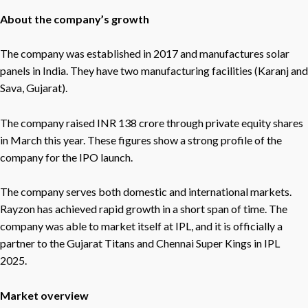
About the company’s growth
The company was established in 2017 and manufactures solar
panels in India. They have two manufacturing facilities (Karanj and
Sava, Gujarat).
The company raised INR 138 crore through private equity shares
in March this year. These figures show a strong profile of the
company for the IPO launch.
The company serves both domestic and international markets.
Rayzon has achieved rapid growth in a short span of time. The
company was able to market itself at IPL, and it is officially a
partner to the Gujarat Titans and Chennai Super Kings in IPL
2025.
Market overview