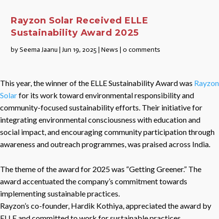
Rayzon Solar Received ELLE
Sustainability Award 2025
by
Seema Jaanu
|
Jun 19, 2025
|
News
|
0 comments
This year, the winner of the ELLE Sustainability Award was
Rayzon
Solar
for its work toward environmental responsibility and
community-focused sustainability efforts. Their initiative for
integrating environmental consciousness with education and
social impact, and encouraging community participation through
awareness and outreach programmes, was praised across India.
The theme of the award for 2025 was “Getting Greener.” The
award accentuated the company’s commitment towards
implementing sustainable practices.
Rayzon’s co-founder, Hardik Kothiya, appreciated the award by
ELLE and committed to work for sustainable practices.