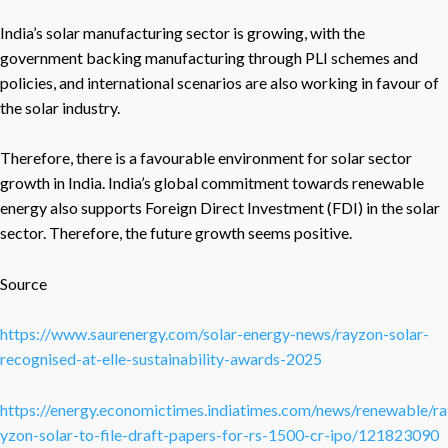
India’s solar manufacturing sector is growing, with the
government backing manufacturing through PLI schemes and
policies, and international scenarios are also working in favour of
the solar industry.
Therefore, there is a favourable environment for solar sector
growth in India. India’s global commitment towards renewable
energy also supports Foreign Direct Investment (FDI) in the solar
sector. Therefore, the future growth seems positive.
Source
https://www.saurenergy.com/solar-energy-news/rayzon-solar-
recognised-at-elle-sustainability-awards-2025
https://energy.economictimes.indiatimes.com/news/renewable/ra
yzon-solar-to-file-draft-papers-for-rs-1500-cr-ipo/121823090