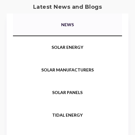
Latest News and Blogs
NEWS
SOLAR ENERGY
SOLAR MANUFACTURERS
SOLAR PANELS
TIDAL ENERGY