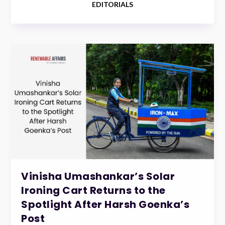
EDITORIALS
Vinisha Umashankar’s Solar
Ironing Cart Returns to the
Spotlight After Harsh Goenka’s
Post