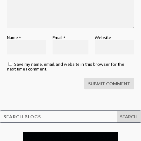
Name
*
Email
*
Website
Save my name, email, and website in this browser for the
next time I comment.
SUBMIT COMMENT