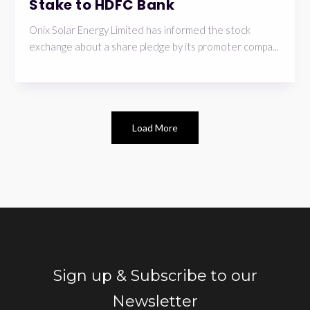
Stake to HDFC Bank
Onix Solar Energy Limited has informed the stock
exchange about a share pledge by its promoter compa...
Load More
Sign up & Subscribe to our
Newsletter