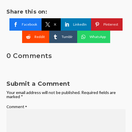
Share this on:
Facebook
X
LinkedIn
Pinterest
Reddit
Tumblr
WhatsApp
0 Comments
Submit a Comment
Your email address will not be published.
Required fields are
marked
*
Comment
*