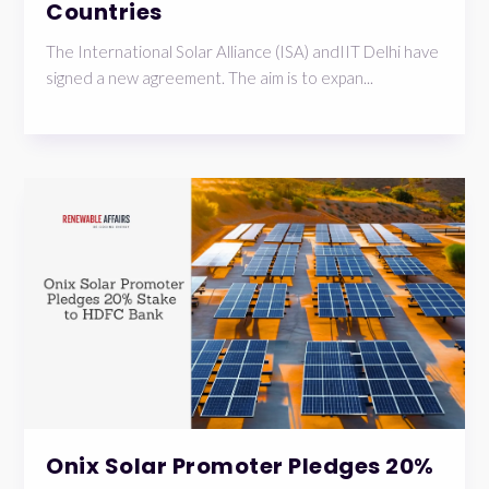
Countries
The International Solar Alliance (ISA) andIIT Delhi have
signed a new agreement. The aim is to expan...
Onix Solar Promoter Pledges 20%