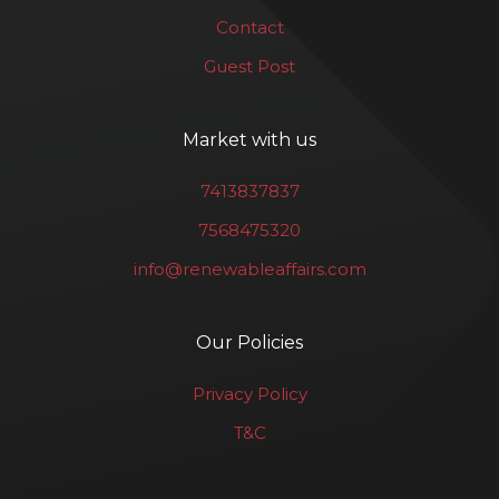
Contact
Guest Post
Market with us
7413837837
7568475320
info@renewableaffairs.com
Our Policies
Privacy Policy
T&C