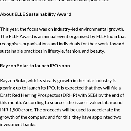
About ELLE Sustainability Award
This year, the focus was on industry-led environmental growth.
The ELLE Award is an annual event organised by ELLE India that
recognises organisations and individuals for their work toward
sustainable practices in lifestyle, fashion, and beauty.
Rayzon Solar to launch IPO soon
Rayzon Solar, with its steady growth in the solar industry, is
gearing up to launch its IPO. It is expected that they will file a
Draft Red Herring Prospectus (DRHP) with SEBI by the end of
this month. According to sources, the issue is valued at around
INR 1,500 crore. The proceeds will be used to accelerate the
growth of the company, and for this, they have appointed two
investment banks.