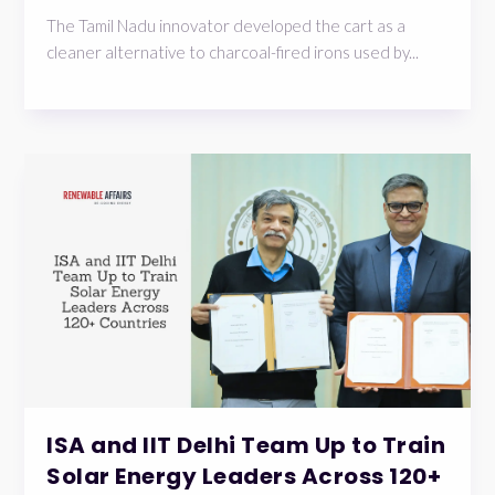
The Tamil Nadu innovator developed the cart as a
cleaner alternative to charcoal-fired irons used by...
ISA and IIT Delhi Team Up to Train
Solar Energy Leaders Across 120+