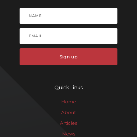
Sign up
Quick Links
Home
About
Articles
News