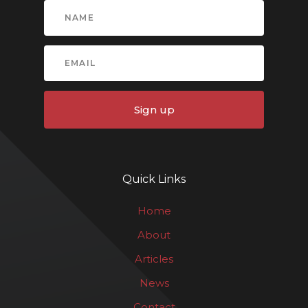
Sign up
Quick Links
Home
About
Articles
News
Contact