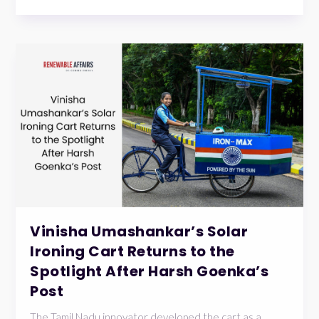
Vinisha Umashankar’s Solar
Ironing Cart Returns to the
Spotlight After Harsh Goenka’s
Post
The Tamil Nadu innovator developed the cart as a