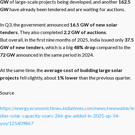
GW
of large-scale projects being developed, and another
162.5
GW
have already been tendered and are waiting for auctions.
In Q3, the government announced
16.5 GW of new solar
tenders
. They also completed
2.2 GW of auctions
.
But overall, in the first nine months of 2025, India issued only
37.5
GW of new tenders
, which is a big
48% drop
compared to the
72 GW
announced in the same period in 2024.
At the same time, the
average cost of building large solar
projects
fell slightly, about
1% lower
than the previous quarter.
Source
https://energy.economictimes.indiatimes.com/news/renewable/in
dias-solar-capacity-soars-266-gw-added-in-2025-up-54-
yoy/125409867