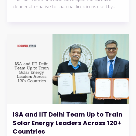
cleaner alternative to charcoal-fired irons used by...
ISA and IIT Delhi Team Up to Train
Solar Energy Leaders Across 120+
Countries