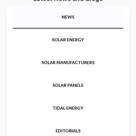
NEWS
SOLAR ENERGY
SOLAR MANUFACTURERS
SOLAR PANELS
TIDAL ENERGY
EDITORIALS