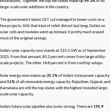
installations. Together, the top ten states made up
99.3%
of all
large-scale solar additions in the country.
The government’s latest GST cut managed to lower costs on a
few projects. Still, that kind of relief did not last long. Duties on
solar cells and modules went up instead. It pretty much erased
most of the original savings.
India’s solar capacity now stands at 125.5 GW as of September
2025. From that amount, 85.2 percent comes from large utility-
scale projects. The other 14.8 percent is from rooftop setups.
Solar energy now makes up
25.1%
of India’s total power capacity
and
51%
of all renewable energy capacity. Rajasthan, Gujarat, and
Karnataka are still the top states with the highest installed large-
scale solar capacity.
India’s future solar pipeline also looks strong. There are
191.9