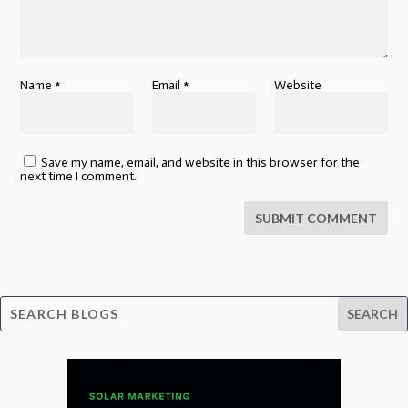
Name
*
Email
*
Website
Save my name, email, and website in this browser for the
next time I comment.
SUBMIT COMMENT