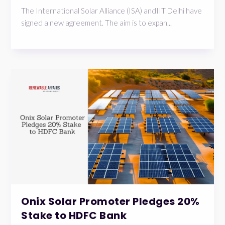
The International Solar Alliance (ISA) andIIT Delhi have
signed a new agreement. The aim is to expan...
Onix Solar Promoter Pledges 20%
Stake to HDFC Bank