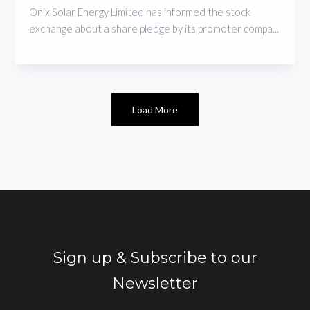
Onix Solar Energy Limited has informed the stock
exchange about a share pledge by its promoter compa...
Load More
Sign up & Subscribe to our
Newsletter