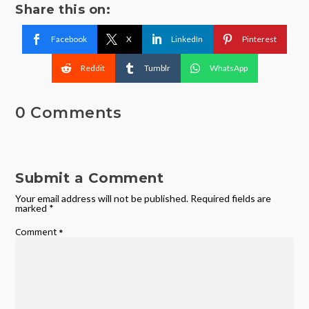
Share this on:
Facebook
X
LinkedIn
Pinterest
Reddit
Tumblr
WhatsApp
0 Comments
Submit a Comment
Your email address will not be published.
Required fields are
marked
*
Comment
*