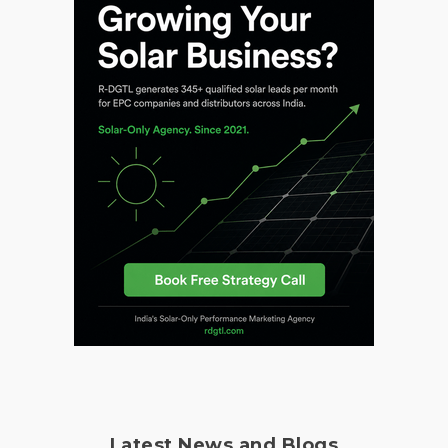
Latest News and Blogs