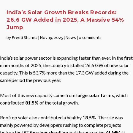
India’s Solar Growth Breaks Records:
26.6 GW Added in 2025, A Massive 54%
Jump
by
Preeti Sharma
|
Nov 19, 2025
|
News
|
0 comments
India’s solar power sector is expanding faster than ever. In the first
nine months of 2025, the country installed 26.6 GW of new solar
capacity. This is 53.7% more than the 17.3 GW added during the
same period the previous year.
Most of this new capacity came from
large solar farms
, which
contributed
81.5%
of the total growth.
Rooftop solar also contributed a healthy
18.5%
. The rise was
mainly powered by developers rushing to complete projects
before the
ISTS waiver deadline
and the upcoming
ALMM-II