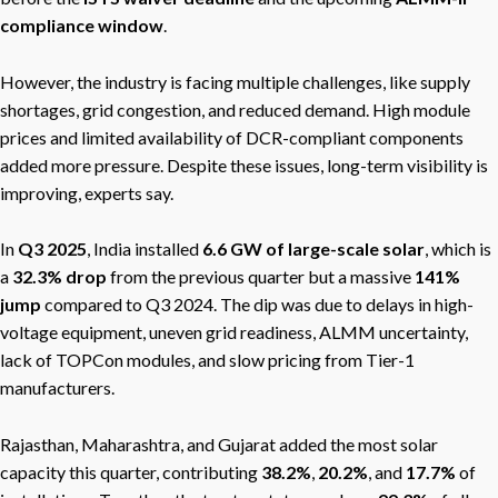
compliance window
.
However, the industry is facing multiple challenges, like supply
shortages, grid congestion, and reduced demand. High module
prices and limited availability of DCR-compliant components
added more pressure. Despite these issues, long-term visibility is
improving, experts say.
In
Q3 2025
, India installed
6.6 GW of large-scale solar
, which is
a
32.3% drop
from the previous quarter but a massive
141%
jump
compared to Q3 2024. The dip was due to delays in high-
voltage equipment, uneven grid readiness, ALMM uncertainty,
lack of TOPCon modules, and slow pricing from Tier-1
manufacturers.
Rajasthan, Maharashtra, and Gujarat added the most solar
capacity this quarter, contributing
38.2%
,
20.2%
, and
17.7%
of