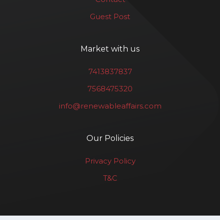
Guest Post
Market with us
7413837837
7568475320
info@renewableaffairs.com
Our Policies
Privacy Policy
T&C