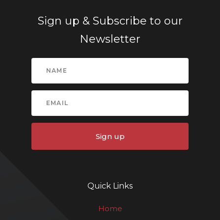
Sign up & Subscribe to our
Newsletter
Sign up
Quick Links
Home