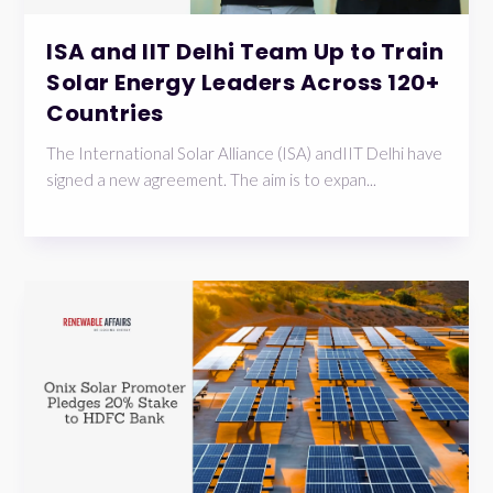
ISA and IIT Delhi Team Up to Train
Solar Energy Leaders Across 120+
Countries
The International Solar Alliance (ISA) andIIT Delhi have
signed a new agreement. The aim is to expan...