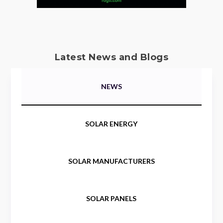
Latest News and Blogs
NEWS
SOLAR ENERGY
SOLAR MANUFACTURERS
SOLAR PANELS