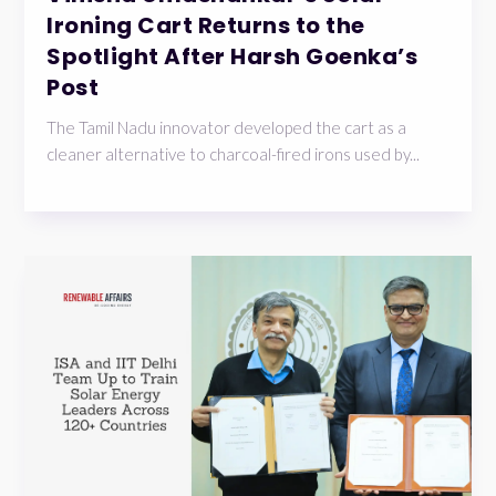
Ironing Cart Returns to the
Spotlight After Harsh Goenka’s
Post
The Tamil Nadu innovator developed the cart as a
cleaner alternative to charcoal-fired irons used by...