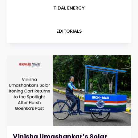
TIDAL ENERGY
EDITORIALS
Vinisha Umashankar’s Solar