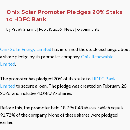
Onix Solar Promoter Pledges 20% Stake
to HDFC Bank
by
Preeti Sharma
|
Feb 28, 2026
|
News
|
0 comments
Onix Solar Energy Limited
has informed the stock exchange about
a share pledge by its promoter company,
Onix Renewable
Limited
.
The promoter has pledged 20% of its stake to
HDFC Bank
Limited
to secure a loan. The pledge was created on February 26,
2026, and includes 4,098,777 shares.
Before this, the promoter held 18,796,848 shares, which equals
91.72% of the company. None of these shares were pledged
earlier.