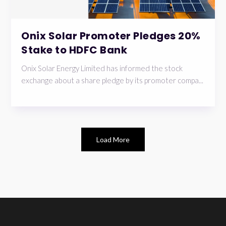
Onix Solar Promoter Pledges 20%
Stake to HDFC Bank
Onix Solar Energy Limited has informed the stock
exchange about a share pledge by its promoter compa...
Load More