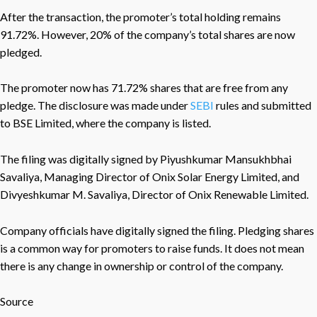
After the transaction, the promoter’s total holding remains
91.72%. However, 20% of the company’s total shares are now
pledged.
The promoter now has 71.72% shares that are free from any
pledge. The disclosure was made under
SEBI
rules and submitted
to BSE Limited, where the company is listed.
The filing was digitally signed by Piyushkumar Mansukhbhai
Savaliya, Managing Director of Onix Solar Energy Limited, and
Divyeshkumar M. Savaliya, Director of Onix Renewable Limited.
Company officials have digitally signed the filing. Pledging shares
is a common way for promoters to raise funds. It does not mean
there is any change in ownership or control of the company.
Source