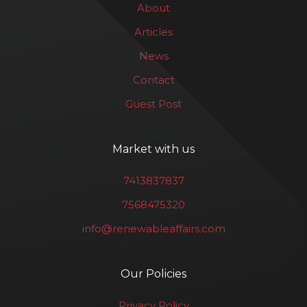
About
Articles
News
Contact
Guest Post
Market with us
7413837837
7568475320
info@renewableaffairs.com
Our Policies
Privacy Policy