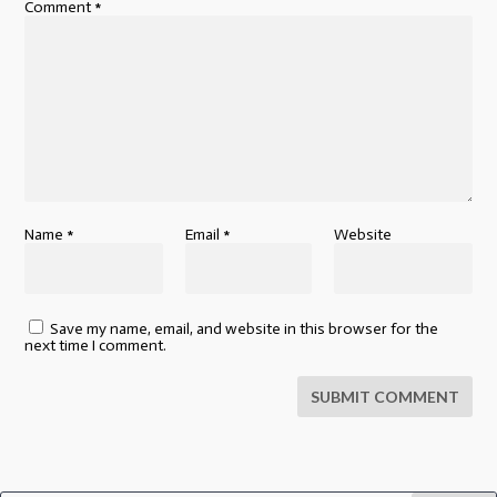
Comment
*
Name
*
Email
*
Website
Save my name, email, and website in this browser for the
next time I comment.
SUBMIT COMMENT