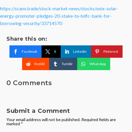
https://scanx.trade/stock-market-news/stocks/onix-solar-
energy-promoter-pledges-20-stake-to-hdfc-bank-for-
borrowing-security/33714570
Share this on:
Facebook
X
LinkedIn
Pinterest
Reddit
Tumblr
WhatsApp
0 Comments
Submit a Comment
Your email address will not be published.
Required fields are
marked
*