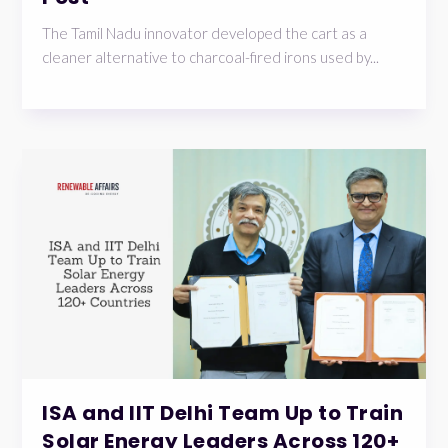
The Tamil Nadu innovator developed the cart as a
cleaner alternative to charcoal-fired irons used by...
ISA and IIT Delhi Team Up to Train
Solar Energy Leaders Across 120+