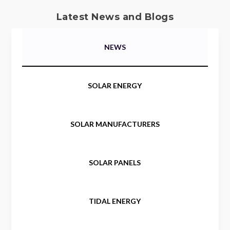
Latest News and Blogs
NEWS
SOLAR ENERGY
SOLAR MANUFACTURERS
SOLAR PANELS
TIDAL ENERGY