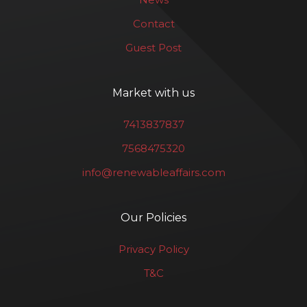
Contact
Guest Post
Market with us
7413837837
7568475320
info@renewableaffairs.com
Our Policies
Privacy Policy
T&C