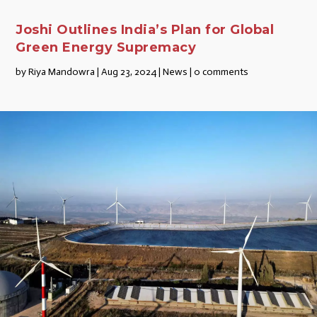
Joshi Outlines India’s Plan for Global
Green Energy Supremacy
by
Riya Mandowra
|
Aug 23, 2024
|
News
|
0 comments