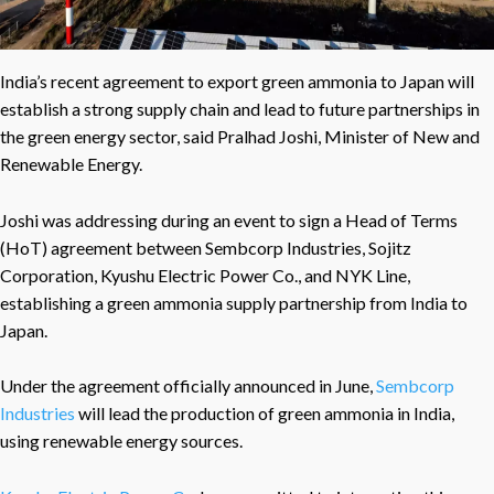
India’s recent agreement to export green ammonia to Japan will
establish a strong supply chain and lead to future partnerships in
the green energy sector, said Pralhad Joshi, Minister of New and
Renewable Energy.
Joshi was addressing during an event to sign a Head of Terms
(HoT) agreement between Sembcorp Industries, Sojitz
Corporation, Kyushu Electric Power Co., and NYK Line,
establishing a green ammonia supply partnership from India to
Japan.
Under the agreement officially announced in June,
Sembcorp
Industries
will lead the production of green ammonia in India,
using renewable energy sources.