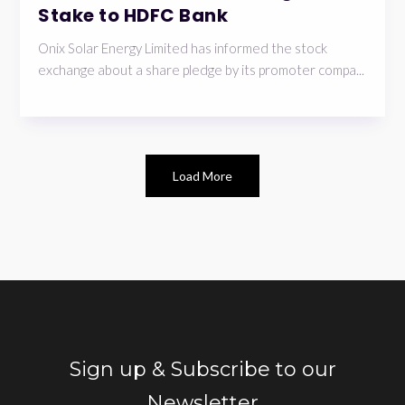
Stake to HDFC Bank
Onix Solar Energy Limited has informed the stock
exchange about a share pledge by its promoter compa...
Load More
Sign up & Subscribe to our
Newsletter