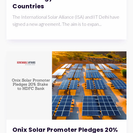
Countries
The International Solar Alliance (ISA) andIIT Delhi have
signed a new agreement. The aim is to expan...
Onix Solar Promoter Pledges 20%