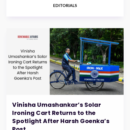
EDITORIALS
Vinisha Umashankar’s Solar
Ironing Cart Returns to the
Spotlight After Harsh Goenka’s
Post