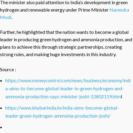
The minister also paid attention to India’s development in green
hydrogen and renewable energy under Prime Minister
Narendra
Modi
.
Further, he highlighted that the nation wants to become a global
leader in producing green hydrogen and ammonia production, and
plans to achieve this through strategic partnerships, creating
strong rules, and making huge investments in this industry.
Source :
https://www.moneycontrol.com/news/business/economy/indi
a-aims-to-become-global-leader-in-green-hydrogen-and-
ammonia-production-says-minister-joshi-12802119.htm
l
https://www.khabarindia.in/india-aims-become-global-
leader-green-hydrogen-ammonia-production-joshi/