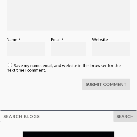
Name
*
Email
*
Website
Save my name, email, and website in this browser for the
next time I comment.
SUBMIT COMMENT