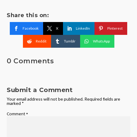
Share this on:
Facebook
X
LinkedIn
Pinterest
Reddit
Tumblr
WhatsApp
0 Comments
Submit a Comment
Your email address will not be published.
Required fields are
marked
*
Comment
*