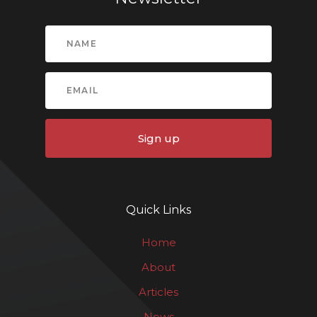
Sign up
Quick Links
Home
About
Articles
News