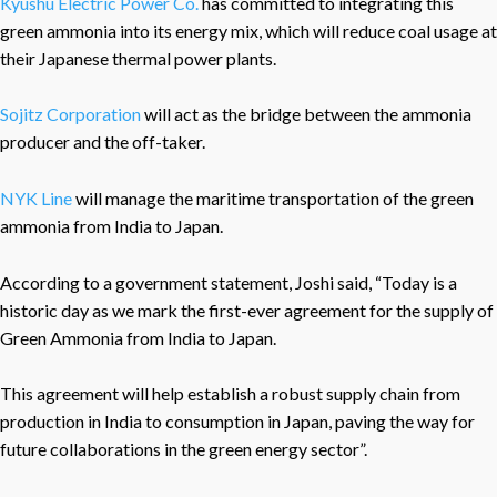
Kyushu Electric Power Co.
has committed to integrating this
green ammonia into its energy mix, which will reduce coal usage at
their Japanese thermal power plants.
Sojitz Corporation
will act as the bridge between the ammonia
producer and the off-taker.
NYK Line
will manage the maritime transportation of the green
ammonia from India to Japan.
According to a government statement, Joshi said, “Today is a
historic day as we mark the first-ever agreement for the supply of
Green Ammonia from India to Japan.
This agreement will help establish a robust supply chain from
production in India to consumption in Japan, paving the way for
future collaborations in the green energy sector”.