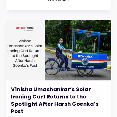
Vinisha Umashankar’s Solar
Ironing Cart Returns to the
Spotlight After Harsh Goenka’s
Post