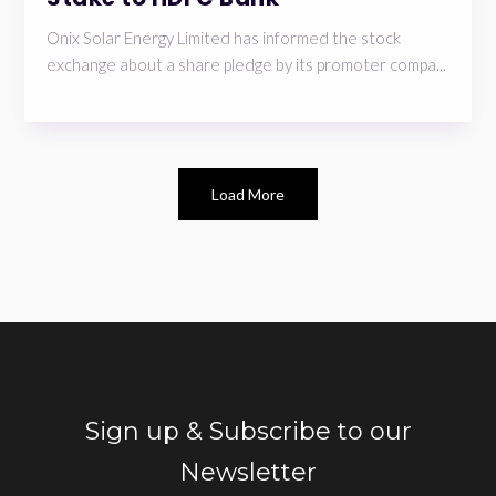
Onix Solar Energy Limited has informed the stock
exchange about a share pledge by its promoter compa...
Load More
Sign up & Subscribe to our
Newsletter