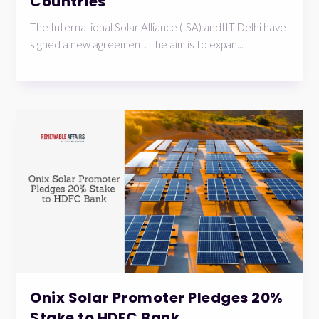
Countries
The International Solar Alliance (ISA) andIIT Delhi have
signed a new agreement. The aim is to expan...
Onix Solar Promoter Pledges 20%
Stake to HDFC Bank