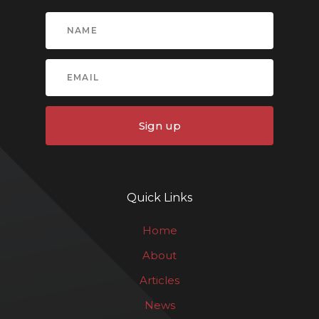
Sign up
Quick Links
Home
About
Articles
News