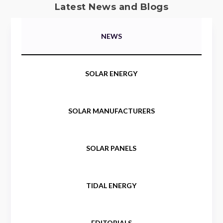
Latest News and Blogs
NEWS
SOLAR ENERGY
SOLAR MANUFACTURERS
SOLAR PANELS
TIDAL ENERGY
EDITORIALS