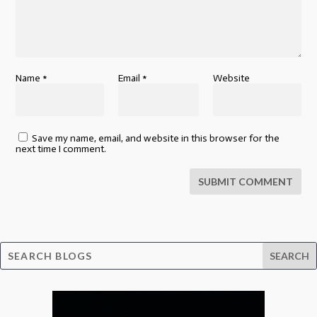
Name
*
Email
*
Website
Save my name, email, and website in this browser for the
next time I comment.
SUBMIT COMMENT