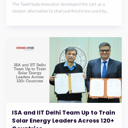
The Tamil Nadu innovator developed the cart as a
cleaner alternative to charcoal-fired irons used by...
ISA and IIT Delhi Team Up to Train
Solar Energy Leaders Across 120+