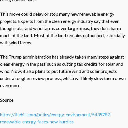
This move could delay or stop many new renewable energy
projects. Experts from the clean energy industry say that even
though solar and wind farms cover large areas, they don’t harm
much of the land. Most of the land remains untouched, especially
with wind farms.
The Trump administration has already taken many steps against
clean energy in the past, such as cutting tax credits for solar and
wind. Now, it also plans to put future wind and solar projects
under a tougher review process, which will likely slow them down
even more.
Source
https://thehill.com/policy/energy-environment/5435787-
renewable-energy-faces-new-hurdles