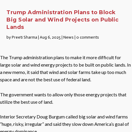
Trump Administration Plans to Block
Big Solar and Wind Projects on Public
Lands
by
Preeti Sharma
|
Aug 6, 2025
|
News
|
0 comments
The Trump administration plans to make it more difficult for
large solar and wind energy projects to be built on public lands. In
a new memo, it said that wind and solar farms take up too much
space and are not the best use of federal land.
The government wants to allow only those energy projects that
utilize the best use of land.
Interior Secretary Doug Burgum called big solar and wind farms
“huge, risky, irregular” and said they slow down America’s goal of
energy dominance.