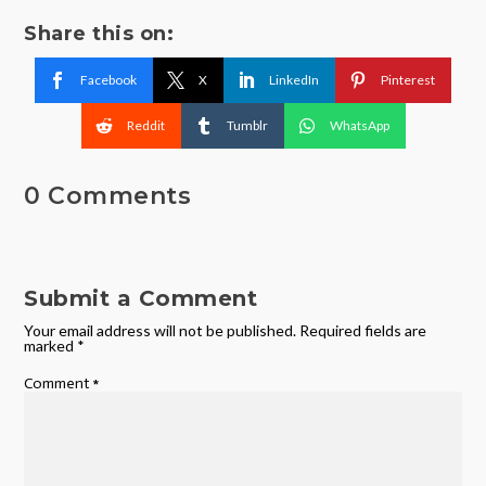
Share this on:
Facebook
X
LinkedIn
Pinterest
Reddit
Tumblr
WhatsApp
0 Comments
Submit a Comment
Your email address will not be published.
Required fields are
marked
*
Comment
*