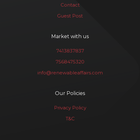
Contact
Guest Post
Market with us
7413837837
7568475320
info@renewableaffairs.com
Our Policies
Privacy Policy
T&C