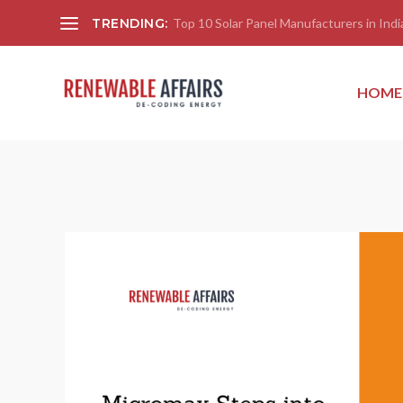
TRENDING:
Top 10 Solar Panel Manufacturers in India
HOME