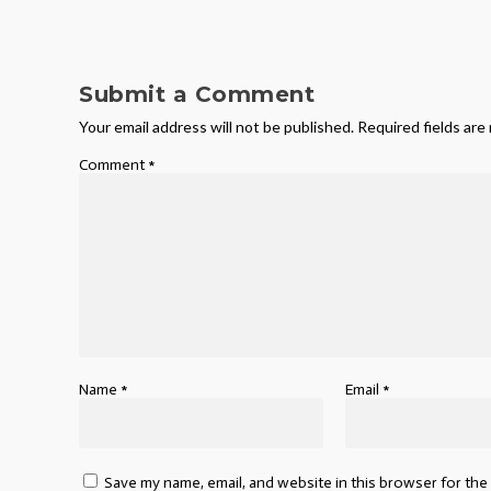
Submit a Comment
Your email address will not be published.
Required fields ar
Comment
*
Name
*
Email
*
Save my name, email, and website in this browser for the