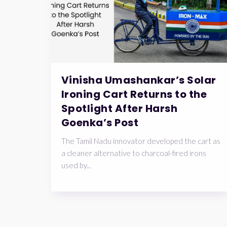
Vinisha Umashankar’s Solar
Ironing Cart Returns to the
Spotlight After Harsh
Goenka’s Post
The Tamil Nadu innovator developed the cart as
a cleaner alternative to charcoal-fired irons
used by...