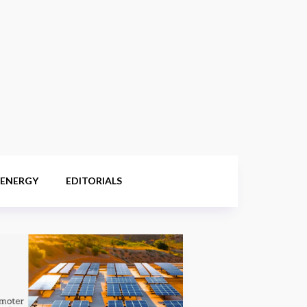
 ENERGY
EDITORIALS