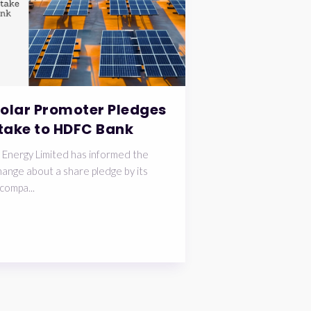
Solar Promoter Pledges
take to HDFC Bank
 Energy Limited has informed the
ange about a share pledge by its
compa...