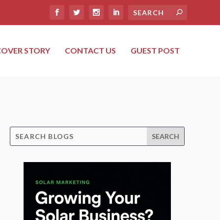
COVER STORY
CONTACT US
GUEST POST