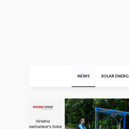
NEWS
SOLAR ENERG