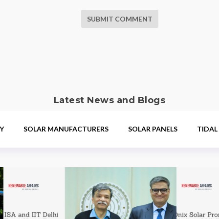
SUBMIT COMMENT
Latest News and Blogs
Y
SOLAR MANUFACTURERS
SOLAR PANELS
TIDAL