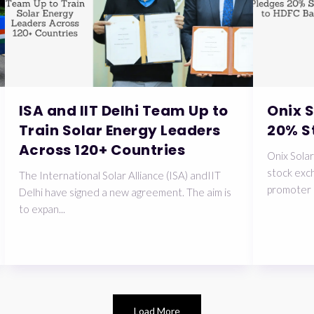
ISA and IIT Delhi Team Up to
Onix 
Train Solar Energy Leaders
20% S
Across 120+ Countries
Onix Solar
stock exch
The International Solar Alliance (ISA) andIIT
promoter 
Delhi have signed a new agreement. The aim is
to expan...
Load More