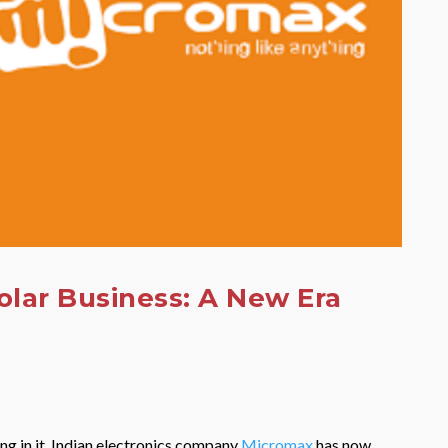
olar Business: A New Era
ing in it. Indian electronics company
Micromax
has now