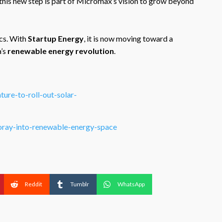
 this new step is part of Micromax’s vision to grow beyond
cs. With
Startup Energy
, it is now moving toward a
a’s
renewable energy revolution
.
ure-to-roll-out-solar-
oray-into-renewable-energy-space
Reddit
Tumblr
WhatsApp