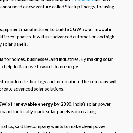
announced a new venture called Startup Energy, focusing
 equipment manufacturer, to build a
5GW solar module
 different phases. It will use advanced automation and high-
 solar panels.
ls
for homes, businesses, and industries. By making solar
o help India move toward clean energy.
ith modern technology and automation. The company will
create advanced solar solutions.
 GW of renewable energy by 2030
. India’s solar power
emand for locally made solar panels is increasing.
matics, said the company wants to make clean power