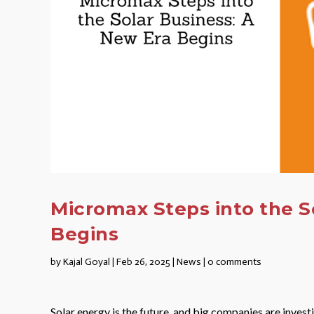
Micromax Steps into the S
Begins
by
Kajal Goyal
|
Feb 26, 2025
|
News
|
0 comments
Solar energy is the future, and big companies are invest