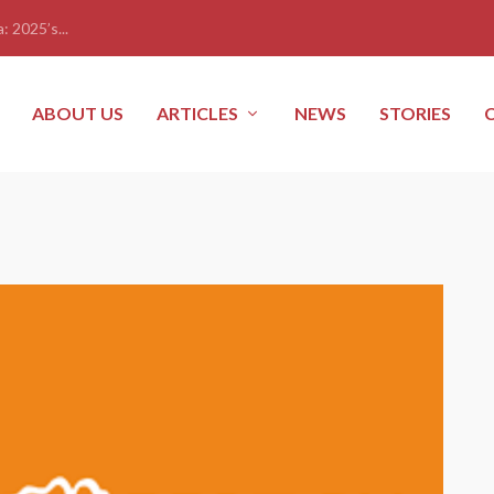
: 2025’s...
ABOUT US
ARTICLES
NEWS
STORIES