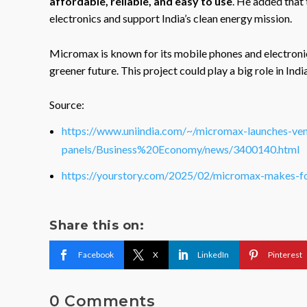
affordable, reliable, and easy to use
. He added that
electronics and support India’s clean energy mission.
Micromax is known for its mobile phones and electroni
greener future. This project could play a big role in Indi
Source:
https://www.uniindia.com/~/micromax-launches-vent
panels/Business%20Economy/news/3400140.html
https://yourstory.com/2025/02/micromax-makes-f
Share this on:
Facebook
X
LinkedIn
Pinterest
0 Comments