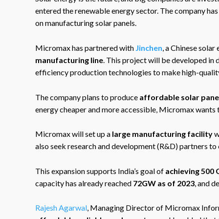
entered the renewable energy sector. The company has 
on manufacturing solar panels.
Micromax has partnered with
Jinchen
, a Chinese solar
manufacturing line
. This project will be developed in
efficiency production technologies to make high-quality
The company plans to produce
affordable solar pane
energy cheaper and more accessible, Micromax wants t
Micromax will set up a
large manufacturing facility
w
also seek research and development (R&D) partners to 
This expansion supports India’s goal of
achieving 500
capacity has already reached
72GW as of 2023
, and d
Rajesh Agarwal
, Managing Director of Micromax Infor