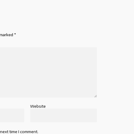
e marked
*
Website
 next time I comment.