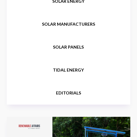
SOLAR ENERGY
SOLAR MANUFACTURERS
SOLAR PANELS
TIDAL ENERGY
EDITORIALS