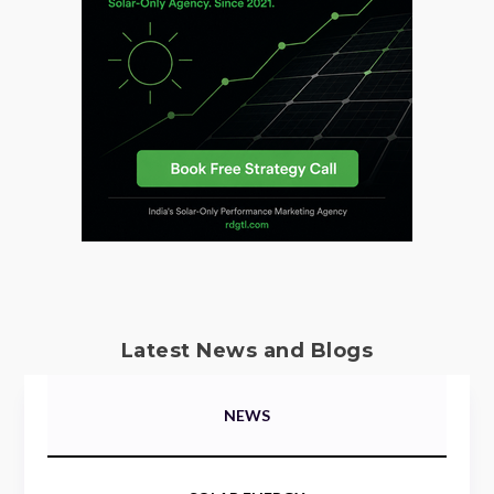
Latest News and Blogs
NEWS