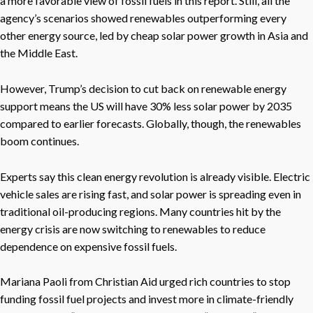
a more favorable view of fossil fuels in this report. Still, all the
agency’s scenarios showed renewables outperforming every
other energy source, led by cheap solar power growth in Asia and
the Middle East.
However, Trump’s decision to cut back on renewable energy
support means the US will have 30% less solar power by 2035
compared to earlier forecasts. Globally, though, the renewables
boom continues.
Experts say this clean energy revolution is already visible. Electric
vehicle sales are rising fast, and solar power is spreading even in
traditional oil-producing regions. Many countries hit by the
energy crisis are now switching to renewables to reduce
dependence on expensive fossil fuels.
Mariana Paoli from Christian Aid urged rich countries to stop
funding fossil fuel projects and invest more in climate-friendly