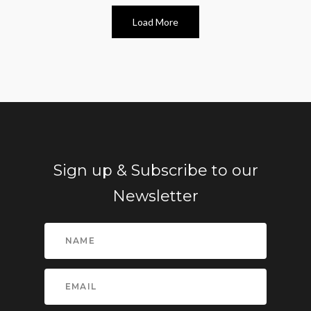
Load More
Sign up & Subscribe to our
Newsletter