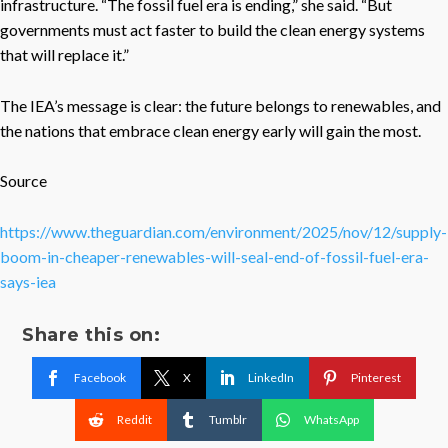
infrastructure. “The fossil fuel era is ending,” she said. “But
governments must act faster to build the clean energy systems
that will replace it.”
The IEA’s message is clear: the future belongs to renewables, and
the nations that embrace clean energy early will gain the most.
Source
https://www.theguardian.com/environment/2025/nov/12/supply-
boom-in-cheaper-renewables-will-seal-end-of-fossil-fuel-era-
says-iea
Share this on:
Facebook
X
LinkedIn
Pinterest
Reddit
Tumblr
WhatsApp