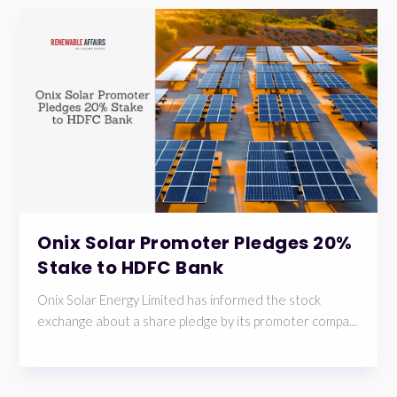
Onix Solar Promoter Pledges 20%
Stake to HDFC Bank
Onix Solar Energy Limited has informed the stock
exchange about a share pledge by its promoter compa...