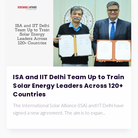
ISA and IIT Delhi Team Up to Train
Solar Energy Leaders Across 120+
Countries
The International Solar Alliance (ISA) andIIT Delhi have
signed a new agreement. The aim is to expan...