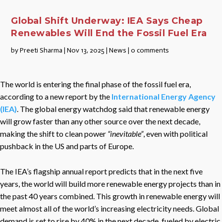
Global Shift Underway: IEA Says Cheap
Renewables Will End the Fossil Fuel Era
by
Preeti Sharma
|
Nov 13, 2025
|
News
|
0 comments
The world is entering the final phase of the fossil fuel era,
according to a new report by the
International Energy Agency
(IEA)
. The global energy watchdog said that renewable energy
will grow faster than any other source over the next decade,
making the shift to clean power
“inevitable”
, even with political
pushback in the US and parts of Europe.
The IEA’s flagship annual report predicts that in the next five
years, the world will build more renewable energy projects than in
the past 40 years combined. This growth in renewable energy will
meet almost all of the world’s increasing electricity needs. Global
demand is set to rise by 40% in the next decade, fueled by electric