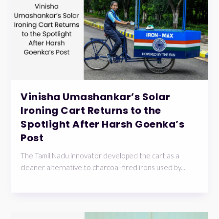
Vinisha Umashankar’s Solar
Ironing Cart Returns to the
Spotlight After Harsh Goenka’s
Post
The Tamil Nadu innovator developed the cart as a
cleaner alternative to charcoal-fired irons used by...