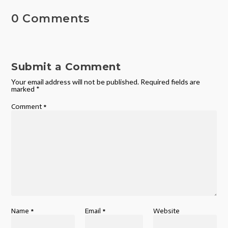
0 Comments
Submit a Comment
Your email address will not be published.
Required fields are
marked
*
Comment
*
Name
*
Email
*
Website