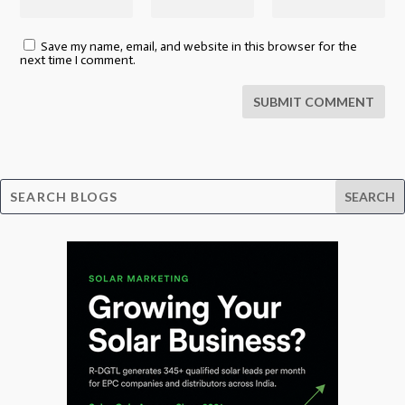
Save my name, email, and website in this browser for the
next time I comment.
SUBMIT COMMENT