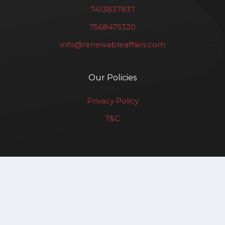
7413837837
7568475320
info@renewableaffairs.com
Our Policies
Privacy Policy
T&C