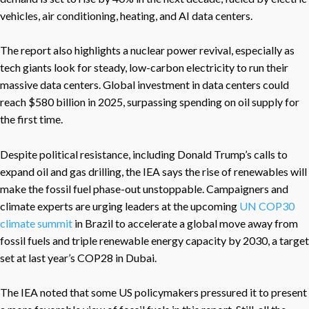
vehicles, air conditioning, heating, and AI data centers.
The report also highlights a nuclear power revival, especially as
tech giants look for steady, low-carbon electricity to run their
massive data centers. Global investment in data centers could
reach $580 billion in 2025, surpassing spending on oil supply for
the first time.
Despite political resistance, including Donald Trump’s calls to
expand oil and gas drilling, the IEA says the rise of renewables will
make the fossil fuel phase-out unstoppable. Campaigners and
climate experts are urging leaders at the upcoming
UN COP30
climate summit
in Brazil to accelerate a global move away from
fossil fuels and triple renewable energy capacity by 2030, a target
set at last year’s COP28 in Dubai.
The IEA noted that some US policymakers pressured it to present