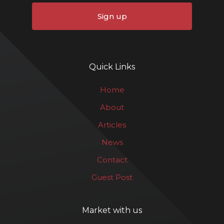
Sign up
Quick Links
Home
About
Articles
News
Contact
Guest Post
Market with us