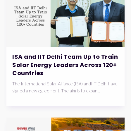
ISA and IIT Delhi Team Up to Train
Solar Energy Leaders Across 120+
Countries
The International Solar Alliance (ISA) andIIT Delhi have
signed a new agreement. The aim is to expan...