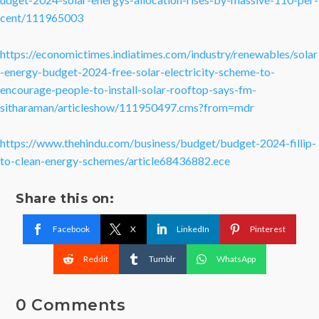
cent/111965003
https://economictimes.indiatimes.com/industry/renewables/solar
-energy-budget-2024-free-solar-electricity-scheme-to-
encourage-people-to-install-solar-rooftop-says-fm-
sitharaman/articleshow/111950497.cms?from=mdr
https://www.thehindu.com/business/budget/budget-2024-fillip-
to-clean-energy-schemes/article68436882.ece
Share this on:
Facebook
X
LinkedIn
Pinterest
Reddit
Tumblr
WhatsApp
0 Comments