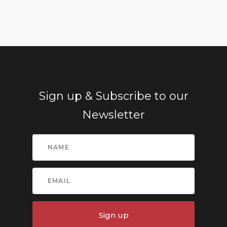
Sign up & Subscribe to our
Newsletter
Sign up