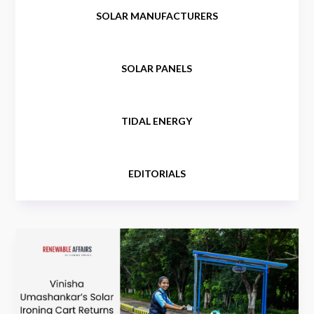
SOLAR MANUFACTURERS
SOLAR PANELS
TIDAL ENERGY
EDITORIALS