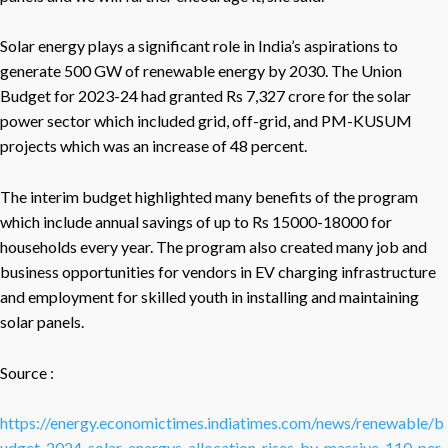
Solar energy plays a significant role in India’s aspirations to
generate 500 GW of renewable energy by 2030. The Union
Budget for 2023-24 had granted Rs 7,327 crore for the solar
power sector which included grid, off-grid, and PM-KUSUM
projects which was an increase of 48 percent.
The interim budget highlighted many benefits of the program
which include annual savings of up to Rs 15000-18000 for
households every year. The program also created many job and
business opportunities for vendors in EV charging infrastructure
and employment for skilled youth in installing and maintaining
solar panels.
Source :
https://energy.economictimes.indiatimes.com/news/renewable/b
udget-2024-solar-energys-allocation-rises-by-massive-110-per-