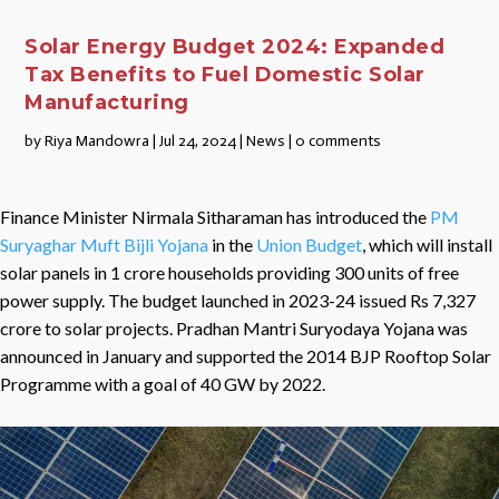
Solar Energy Budget 2024: Expanded
Tax Benefits to Fuel Domestic Solar
Manufacturing
by
Riya Mandowra
|
Jul 24, 2024
|
News
|
0 comments
Finance Minister Nirmala Sitharaman has introduced the
PM
Suryaghar Muft Bijli Yojana
in the
Union Budget
, which will install
solar panels in 1 crore households providing 300 units of free
power supply. The budget launched in 2023-24 issued Rs 7,327
crore to solar projects. Pradhan Mantri Suryodaya Yojana was
announced in January and supported the 2014 BJP Rooftop Solar
Programme with a goal of 40 GW by 2022.