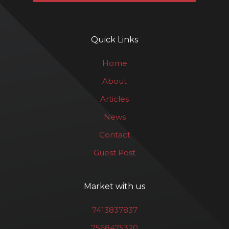
Quick Links
Home
About
Articles
News
Contact
Guest Post
Market with us
7413837837
7568475320