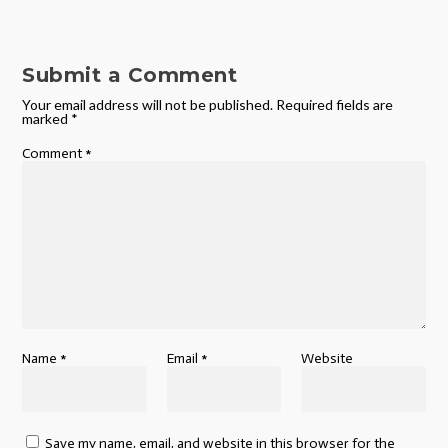
Submit a Comment
Your email address will not be published.
Required fields are
marked
*
Comment
*
Name
*
Email
*
Website
Save my name, email, and website in this browser for the