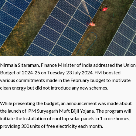
Nirmala Sitaraman, Finance Minister of India addressed the Union
Budget of 2024-25 on Tuesday, 23 July 2024. FM boosted
various commitments made in the February budget to motivate
clean energy but did not introduce any new schemes.
While presenting the budget, an announcement was made about
the launch of PM Suryagarh Muft Bijli Yojana. The program will
initiate the installation of rooftop solar panels in 1 crore homes,
providing 300 units of free electricity each month.