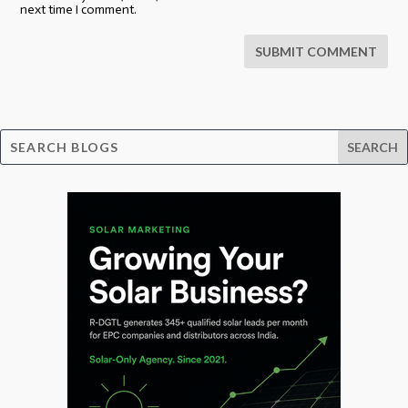
next time I comment.
SUBMIT COMMENT