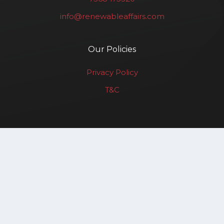
info@renewableaffairs.com
Our Policies
Privacy Policy
T&C