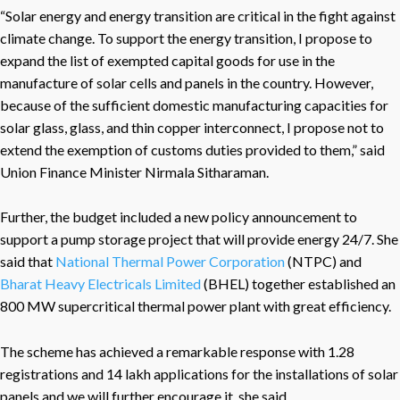
“Solar energy and energy transition are critical in the fight against
climate change. To support the energy transition, I propose to
expand the list of exempted capital goods for use in the
manufacture of solar cells and panels in the country. However,
because of the sufficient domestic manufacturing capacities for
solar glass, glass, and thin copper interconnect, I propose not to
extend the exemption of customs duties provided to them,” said
Union Finance Minister Nirmala Sitharaman.
Further, the budget included a new policy announcement to
support a pump storage project that will provide energy 24/7. She
said that
National Thermal Power Corporation
(NTPC) and
Bharat Heavy Electricals Limited
(BHEL) together established an
800 MW supercritical thermal power plant with great efficiency.
The scheme has achieved a remarkable response with 1.28
registrations and 14 lakh applications for the installations of solar
panels and we will further encourage it, she said.