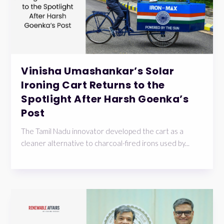
Vinisha Umashankar’s Solar
Ironing Cart Returns to the
Spotlight After Harsh Goenka’s
Post
The Tamil Nadu innovator developed the cart as a
cleaner alternative to charcoal-fired irons used by...