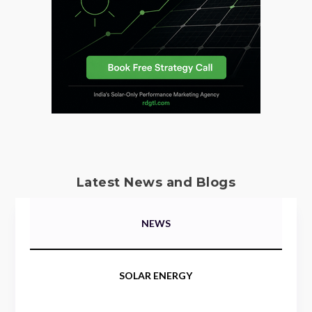
Latest News and Blogs
NEWS
SOLAR ENERGY