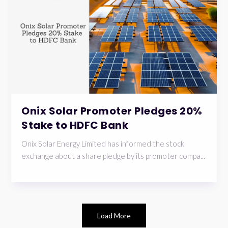
Onix Solar Promoter Pledges 20%
Stake to HDFC Bank
Onix Solar Energy Limited has informed the stock
exchange about a share pledge by its promoter compa...
Load More