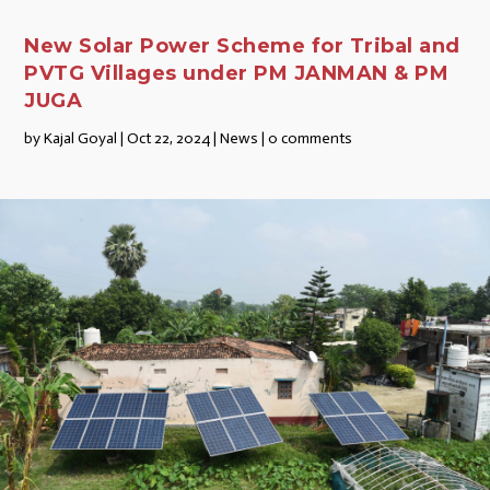
New Solar Power Scheme for Tribal and
PVTG Villages under PM JANMAN & PM
JUGA
by
Kajal Goyal
|
Oct 22, 2024
|
News
|
0 comments