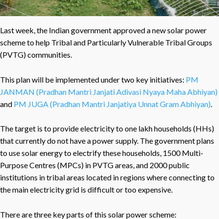
Last week, the Indian government approved a new solar power
scheme to help Tribal and Particularly Vulnerable Tribal Groups
(PVTG) communities.
This plan will be implemented under two key initiatives:
PM
JANMAN (Pradhan Mantri Janjati Adivasi Nyaya Maha Abhiyan)
and
PM JUGA (Pradhan Mantri Janjatiya Unnat Gram Abhiyan)
.
The target is to provide electricity to one lakh households (HHs)
that currently do not have a power supply. The government plans
to use solar energy to electrify these households, 1500 Multi-
Purpose Centres (MPCs) in PVTG areas, and 2000 public
institutions in tribal areas located in regions where connecting to
the main electricity grid is difficult or too expensive.
There are three key parts of this solar power scheme: