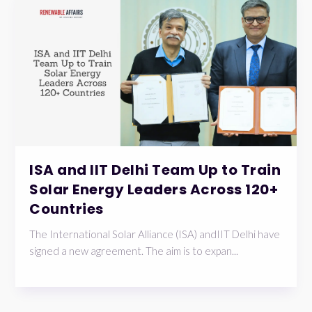
ISA and IIT Delhi Team Up to Train
Solar Energy Leaders Across 120+
Countries
The International Solar Alliance (ISA) andIIT Delhi have
signed a new agreement. The aim is to expan...