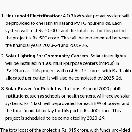
Household Electrification
: A 0.3 kW solar power system will
be provided to one lakh tribal and PVTG households. Each
system will cost Rs. 50,000, and the total cost for this part of
the project is Rs. 500 crore. This will be implemented between
the financial years 2023-24 and 2025-26.
Solar Lighting for Community Centers
: Solar street lights
will be installed in 1500 multi-purpose centers (MPCs) in
PVTG areas. This project will cost Rs. 15 crores, with Rs. 1 lakh
allocated per center. It will also be completed by 2025-26.
Solar Power for Public Institutions
: Around 2000 public
institutions, such as schools or health centers, will receive solar
systems. Rs. 1 lakh will be provided for each kW of power, and
the total financial outlay for this part is Rs. 400 crore. This
project is scheduled to be completed by 2028-29.
The total cost of the project is Rs. 915 crore, with funds provided