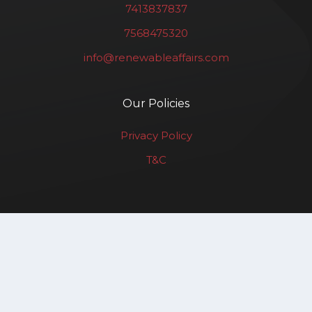
7413837837
7568475320
info@renewableaffairs.com
Our Policies
Privacy Policy
T&C