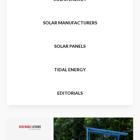
SOLAR MANUFACTURERS
SOLAR PANELS
TIDAL ENERGY
EDITORIALS