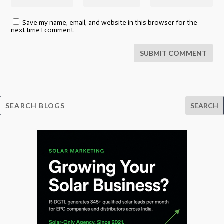
Save my name, email, and website in this browser for the
next time I comment.
SUBMIT COMMENT