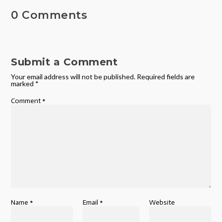
0 Comments
Submit a Comment
Your email address will not be published.
Required fields are
marked
*
Comment
*
Name
*
Email
*
Website