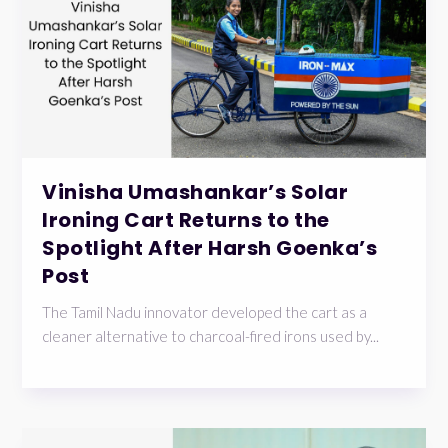
Vinisha Umashankar’s Solar
Ironing Cart Returns to the
Spotlight After Harsh Goenka’s
Post
The Tamil Nadu innovator developed the cart as a
cleaner alternative to charcoal-fired irons used by...