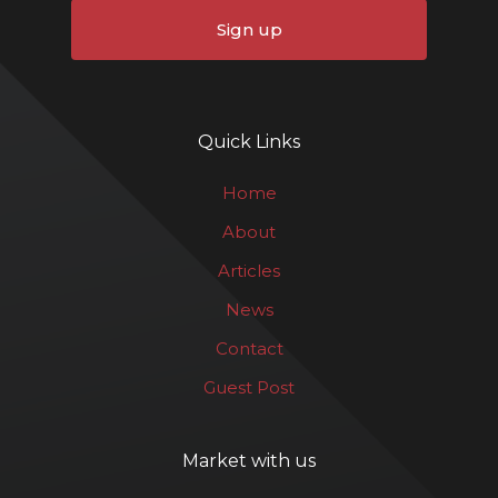
Sign up
Quick Links
Home
About
Articles
News
Contact
Guest Post
Market with us