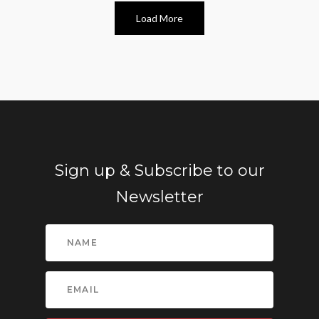
Load More
Sign up & Subscribe to our
Newsletter