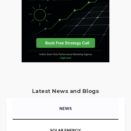
Latest News and Blogs
NEWS
SOLAR ENERGY