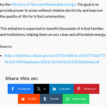
by the
Ministry of New and Renewable Energy
. The goal is to
provide power to areas without reliable electricity and improve
the quality of life for tribal communities.
This initiative is expected to benefit thousands of tribal families
and institutions, helping them access clean and affordable energy.
Source:
https://cdnbbsr.s3waas.gov.in/s3716e1b8c6cd17b771da773
91355749f3/uploads/2024/10/20241021925042646.pdf
Share this on:
Facebook
X
LinkedIn
Pinterest
Reddit
Tumblr
WhatsApp