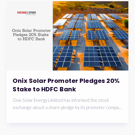
Onix Solar Promoter Pledges 20%
Stake to HDFC Bank
Onix Solar Energy Limited has informed the stock
exchange about a share pledge by its promoter compa...