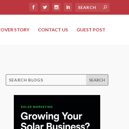
COVER STORY
CONTACT US
GUEST POST