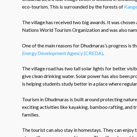
eco-tourism. This is surrounded by the forests of
Kange
The village has received two big awards. It was chosen 
Nations World Tourism Organization and was also named
One of the main reasons for Dhudmaras’s progress is th
Energy Development Agency (CREDA)
.
The village road has two tall solar lights for better vis
give clean drinking water. Solar power has also been pr
is helping students study better in a place where regular 
Tourism in Dhudmaras is built around protecting nature 
exciting activities like kayaking, bamboo rafting, and t
families.
The tourist can also stay in homestays. They can enjoy t