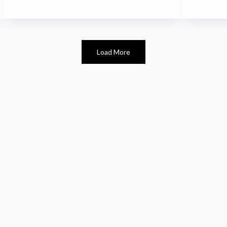
Load More