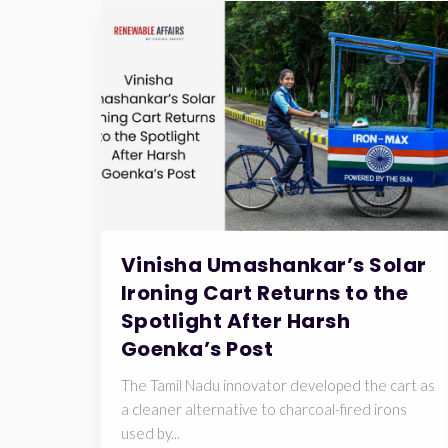
Vinisha Umashankar’s Solar
Ironing Cart Returns to the
Spotlight After Harsh
Goenka’s Post
The Tamil Nadu innovator developed the cart as
a cleaner alternative to charcoal-fired irons
used by...