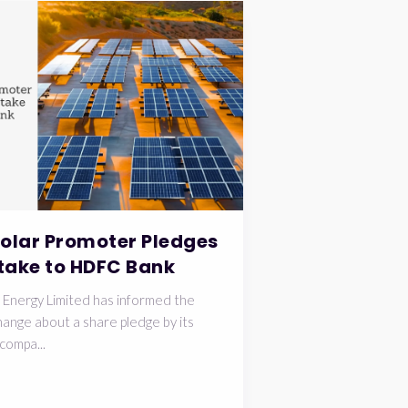
Solar Promoter Pledges
take to HDFC Bank
 Energy Limited has informed the
ange about a share pledge by its
compa...