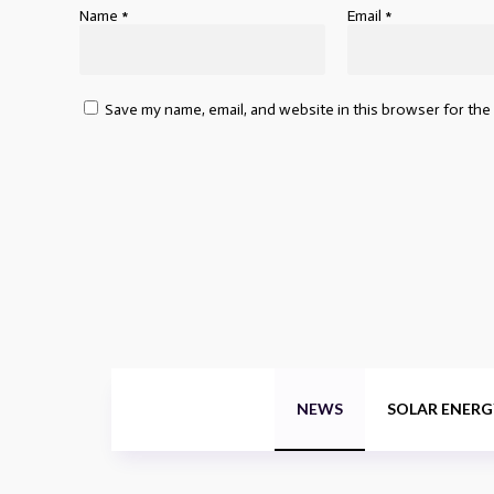
Name
*
Email
*
Save my name, email, and website in this browser for the
NEWS
SOLAR ENERG