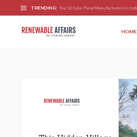
TRENDING:
Top 10 Solar Panel Manufacturers in India
HOME