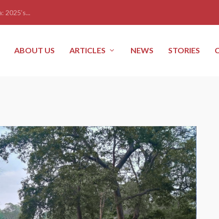
: 2025’s...
ABOUT US
ARTICLES
NEWS
STORIES