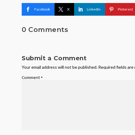
Facebook
X
LinkedIn
Pinterest
0 Comments
Submit a Comment
Your email address will not be published.
Required fields ar
Comment
*