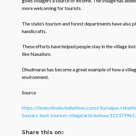
gives villagers a source of income. The village has added 
more welcoming for tourists.
The state’s tourism and forest departments have also p
handicrafts.
These efforts have helped people stay in the village in
like Naxalism.
Dhudmaras has become a great example of how a village
environment.
Source
https://timesofindia.indiatimes.com/city/raipur/chhat
bastars-best-tourism-village/articleshow/122379962
Share this on: