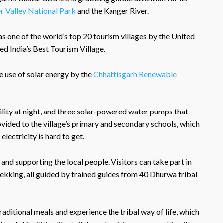
r Valley National Park
and the Kanger River.
as one of the world’s top 20 tourism villages by the United
 India’s Best Tourism Village.
e use of solar energy by the
Chhattisgarh Renewable
ibility at night, and three solar-powered water pumps that
ovided to the village’s primary and secondary schools, which
electricity is hard to get.
and supporting the local people. Visitors can take part in
rekking, all guided by trained guides from 40 Dhurwa tribal
raditional meals and experience the tribal way of life, which