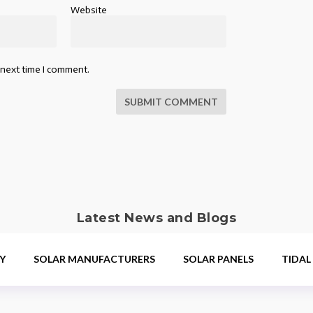
Website
 next time I comment.
SUBMIT COMMENT
Latest News and Blogs
Y
SOLAR MANUFACTURERS
SOLAR PANELS
TIDAL