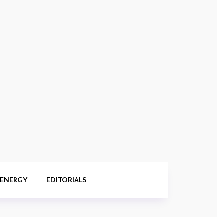
 ENERGY
EDITORIALS