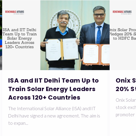
ISA and IIT Delhi Team Up to
Onix 
Train Solar Energy Leaders
20% S
Across 120+ Countries
Onix Solar
stock exch
The International Solar Alliance (ISA) andIIT
promoter 
Delhi have signed a new agreement. The aim is
to expan...