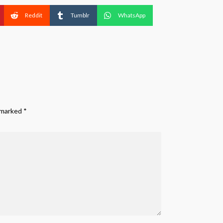
Reddit
Tumblr
WhatsApp
e marked
*