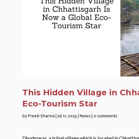
This Hidden Village in Chh
Eco-Tourism Star
by
Preeti Sharma
|
Jul 11, 2025
|
News
|
0 comments
Dhudmaras, a tribal village which is located in Chhattisg