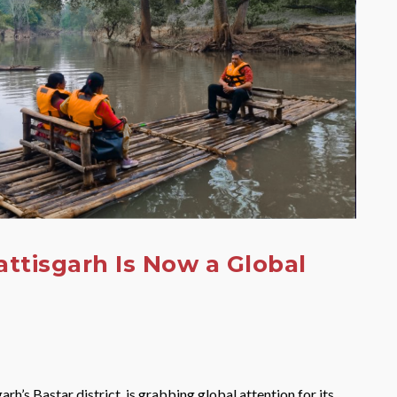
attisgarh Is Now a Global
arh’s Bastar district, is grabbing global attention for its