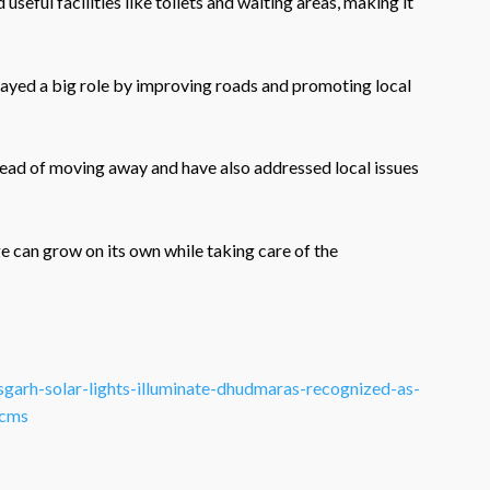
useful facilities like toilets and waiting areas, making it
layed a big role by improving roads and promoting local
stead of moving away and have also addressed local issues
 can grow on its own while taking care of the
tisgarh-solar-lights-illuminate-dhudmaras-recognized-as-
.cms