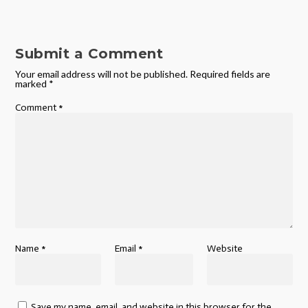
Submit a Comment
Your email address will not be published.
Required fields are
marked
*
Comment
*
Name
*
Email
*
Website
Save my name, email, and website in this browser for the