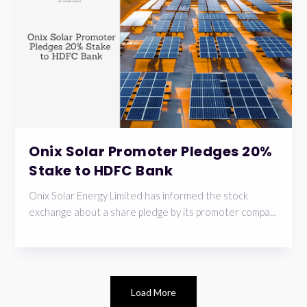
Onix Solar Promoter Pledges 20%
Stake to HDFC Bank
Onix Solar Energy Limited has informed the stock
exchange about a share pledge by its promoter compa...
Load More