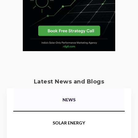
Latest News and Blogs
NEWS
SOLAR ENERGY