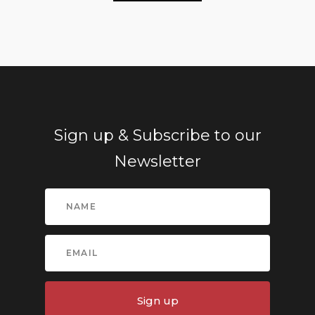
Sign up & Subscribe to our
Newsletter
Sign up