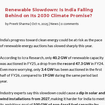
Renewable Slowdown: Is India Falling
Behind on Its 2030 Climate Promise?
by
Preeti Sharma
|
Oct 11, 2025
|
News
|
0 comments
India’s progress toward clean energy could be at risk as the pace
of renewable energy auctions has slowed sharply this year.
According to Icra Research, only
40.2 GW
of renewable capacity
was auctioned in FY25, a drop from the
record 47.3 GW
in FY24.
Even more worrying, only
3.4 GW
has been auctioned in the first
half of FY26, compared to
19 GW
during the same period last
year.
Industry experts say this slowdown could cause a
dip in solar and
wind installations from 2027
, making it harder for India to meet
its ambitious goal of
500 GW of non-fossil fuel capacity by