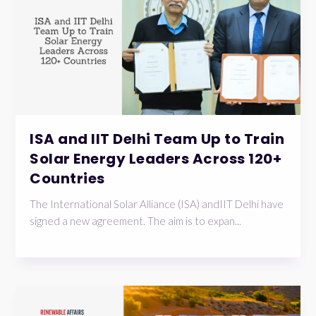
ISA and IIT Delhi Team Up to Train
Solar Energy Leaders Across 120+
Countries
The International Solar Alliance (ISA) andIIT Delhi have
signed a new agreement. The aim is to expan...