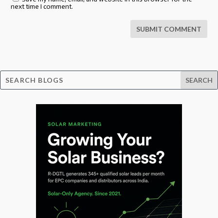
next time I comment.
SUBMIT COMMENT