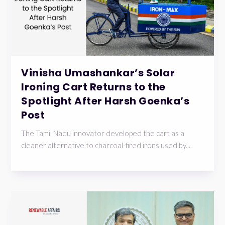
Vinisha Umashankar’s Solar
Ironing Cart Returns to the
Spotlight After Harsh Goenka’s
Post
The Tamil Nadu innovator developed the cart as a
cleaner alternative to charcoal-fired irons used by...