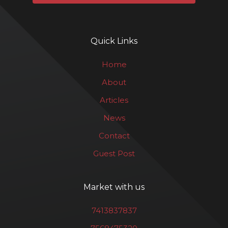
Quick Links
Home
About
Articles
News
Contact
Guest Post
Market with us
7413837837