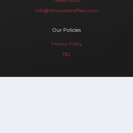
7568475320
info@renewableaffairs.com
Our Policies
Privacy Policy
T&C