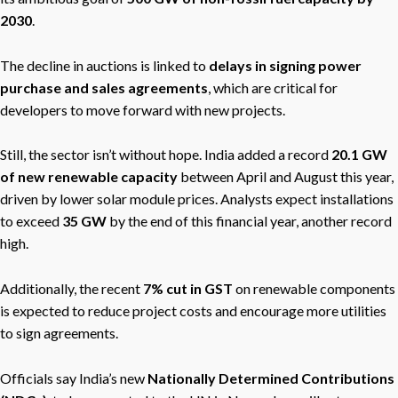
2030
.
The decline in auctions is linked to
delays in signing power
purchase and sales agreements
, which are critical for
developers to move forward with new projects.
Still, the sector isn’t without hope. India added a record
20.1 GW
of new renewable capacity
between April and August this year,
driven by lower solar module prices. Analysts expect installations
to exceed
35 GW
by the end of this financial year, another record
high.
Additionally, the recent
7% cut in GST
on renewable components
is expected to reduce project costs and encourage more utilities
to sign agreements.
Officials say India’s new
Nationally Determined Contributions