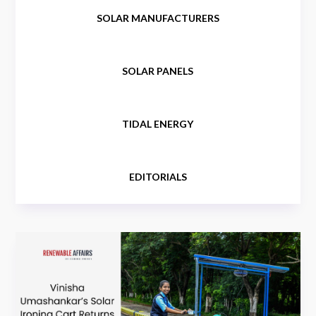
SOLAR MANUFACTURERS
SOLAR PANELS
TIDAL ENERGY
EDITORIALS