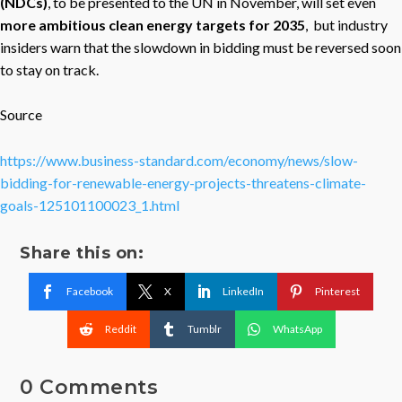
(NDCs)
, to be presented to the UN in November, will set even
more ambitious clean energy targets for 2035
, but industry
insiders warn that the slowdown in bidding must be reversed soon
to stay on track.
Source
https://www.business-standard.com/economy/news/slow-
bidding-for-renewable-energy-projects-threatens-climate-
goals-125101100023_1.html
Share this on:
Facebook
X
LinkedIn
Pinterest
Reddit
Tumblr
WhatsApp
0 Comments