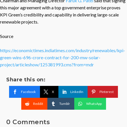
Chairman and Managing Director
Faruk G. Patel
said that signing
this major agreement with a top government enterprise proves
KPI Green’s credibility and capability in delivering large-scale
renewable projects.
Source
https://economictimes.indiatimes.com/industry/renewables/kpi-
green-wins-696-crore-contract-for-200-mw-solar-
project/articleshow/125381993.cms?from=mdr
Share this on:
Facebook
X
LinkedIn
Pinterest
Reddit
Tumblr
WhatsApp
0 Comments