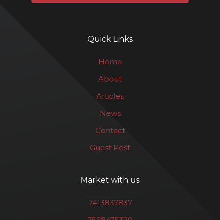
Quick Links
Home
About
Articles
News
Contact
Guest Post
Market with us
7413837837
7568475320