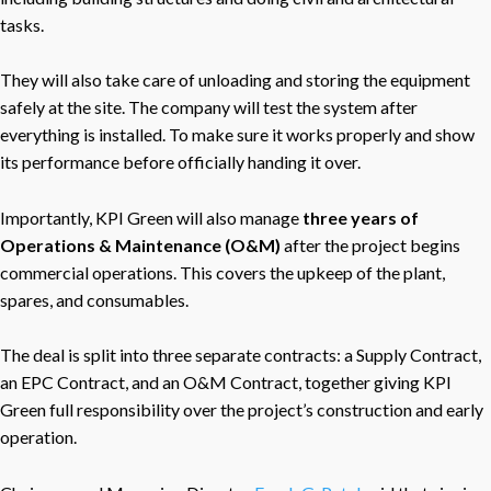
tasks.
They will also take care of unloading and storing the equipment
safely at the site. The company will test the system after
everything is installed. To make sure it works properly and show
its performance before officially handing it over.
Importantly, KPI Green will also manage
three years of
Operations & Maintenance (O&M)
after the project begins
commercial operations. This covers the upkeep of the plant,
spares, and consumables.
The deal is split into three separate contracts: a Supply Contract,
an EPC Contract, and an O&M Contract, together giving KPI
Green full responsibility over the project’s construction and early
operation.