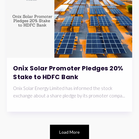
Onix Solar Promoter Pledges 20%
Stake to HDFC Bank
Onix Solar Energy Limited has informed the stock
exchange about a share pledge by its promoter compa...
Load More