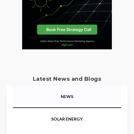
Latest News and Blogs
NEWS
SOLAR ENERGY