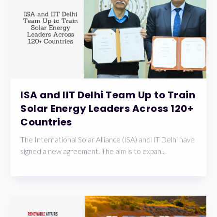
ISA and IIT Delhi Team Up to Train
Solar Energy Leaders Across 120+
Countries
The International Solar Alliance (ISA) andIIT Delhi have
signed a new agreement. The aim is to expan...