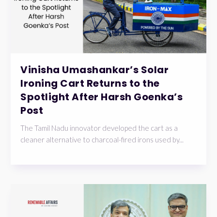
Vinisha Umashankar’s Solar
Ironing Cart Returns to the
Spotlight After Harsh Goenka’s
Post
The Tamil Nadu innovator developed the cart as a
cleaner alternative to charcoal-fired irons used by...