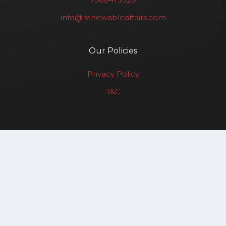
info@renewableaffairs.com
Our Policies
Privacy Policy
T&C