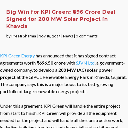
Big Win for KPI Green: ₹696 Crore Deal
Signed for 200 MW Solar Project in
Khavda
by
Preeti Sharma
|
Nov 18, 2025
|
News
|
0 comments
KPI Green Energy
has announced that it has signed contract
agreements worth
₹696.50 crore
with
SJVN Ltd
, a government-
owned company, to develop a
200 MW (AC) solar power
project
at the GIPCL Renewable Energy Park in Khavda, Gujarat.
The company says this is a major boost to its fast-growing
portfolio of large renewable energy projects.
Under this agreement, KPI Green will handle the entire project
from start to finish. KPI Green will provide all the equipment
needed for the project and will handle all the construction work,
including building structures and doing civil and architectural