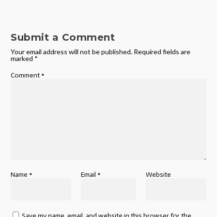
Submit a Comment
Your email address will not be published.
Required fields are
marked
*
Comment
*
Name
*
Email
*
Website
Save my name, email, and website in this browser for the