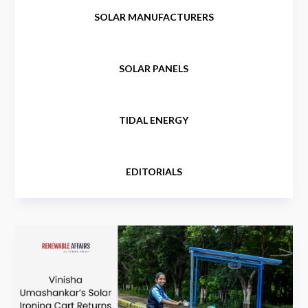
SOLAR MANUFACTURERS
SOLAR PANELS
TIDAL ENERGY
EDITORIALS