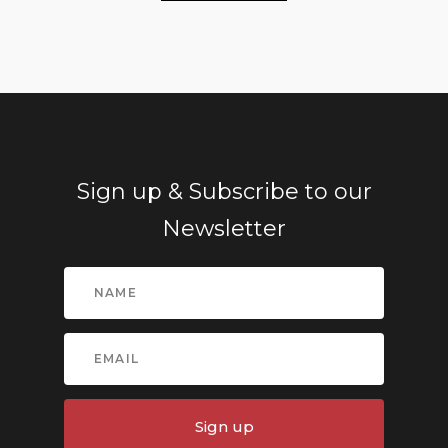
Sign up & Subscribe to our
Newsletter
Sign up