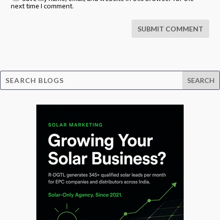
next time I comment.
SUBMIT COMMENT