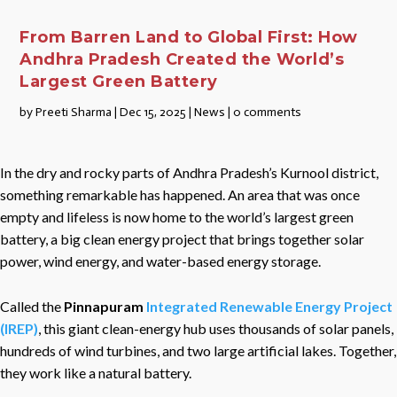
From Barren Land to Global First: How
Andhra Pradesh Created the World’s
Largest Green Battery
by
Preeti Sharma
|
Dec 15, 2025
|
News
|
0 comments
In the dry and rocky parts of Andhra Pradesh’s Kurnool district,
something remarkable has happened. An area that was once
empty and lifeless is now home to the world’s largest green
battery, a big clean energy project that brings together solar
power, wind energy, and water-based energy storage.
Called the
Pinnapuram
Integrated Renewable Energy Project
(IREP)
, this giant clean-energy hub uses thousands of solar panels,
hundreds of wind turbines, and two large artificial lakes. Together,
they work like a natural battery.