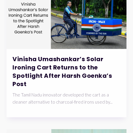
Vinisha Umashankar’s Solar
Ironing Cart Returns to the
Spotlight After Harsh Goenka’s
Post
The Tamil Nadu innovator developed the cart as a
cleaner alternative to charcoal-fired irons used by...