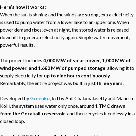
Here’s how it works:
When the sun is shining and the winds are strong, extra electricity
is used to pump water from a lower lake to an upper one. When
power demand rises, even at night, the stored water is released
downhill to generate electricity again. Simple water movement,
powerful results.
The project includes
4,000 MW of solar power, 1,000 MW of
wind power, and 1,680 MW of pumped storage
, allowing it to
supply electricity for
up to nine hours continuously
.
Remarkably, the entire project was built in just
three years
.
Developed by
Greenko
, led by Anil Chalamalasetty and Mahesh
Kolli, the system uses water only once, around
1 TMC drawn
from the Gorakallu reservoir
, and then recycles it endlessly in a
closed loop.