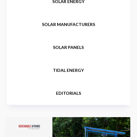
SOLAR ENERGY
SOLAR MANUFACTURERS
SOLAR PANELS
TIDAL ENERGY
EDITORIALS