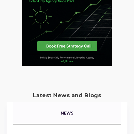
Latest News and Blogs
NEWS