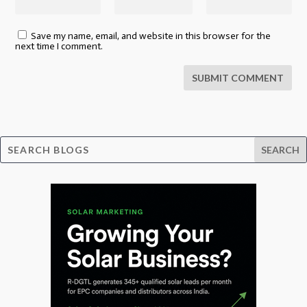
Save my name, email, and website in this browser for the
next time I comment.
SUBMIT COMMENT