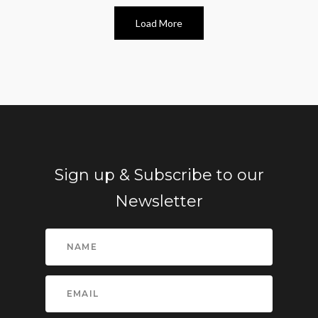
Load More
Sign up & Subscribe to our
Newsletter