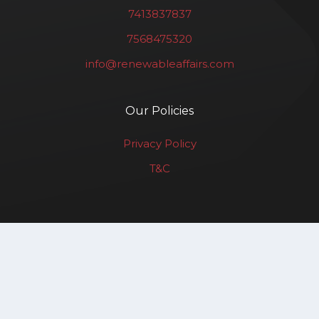
7413837837
7568475320
info@renewableaffairs.com
Our Policies
Privacy Policy
T&C