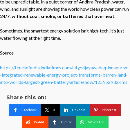
to be unpredictable. In a quiet corner of Andhra Pradesh, water,
wind, and sunlight are showing the world how clean power can run
24/7, without coal, smoke, or batteries that overheat
.
Sometimes, the smartest energy solution isn’t high-tech, it’s just
water flowing at the right time.
Source
https://timesofindia.indiatimes.com/city/vijayawada/pinnapuram
-integrated-renewable-energy-project-transforms-barren-land-
into-worlds-largest-green-battery/articleshow/125952932.cms
Share this on:
Facebook
X
LinkedIn
Pinterest
Reddit
Tumblr
WhatsApp