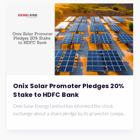
Onix Solar Promoter Pledges 20%
Stake to HDFC Bank
Onix Solar Energy Limited has informed the stock
exchange about a share pledge by its promoter compa...