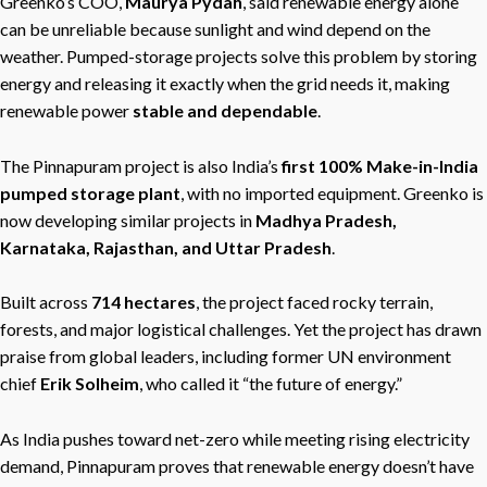
Greenko’s COO,
Maurya Pydah
, said renewable energy alone
can be unreliable because sunlight and wind depend on the
weather. Pumped-storage projects solve this problem by storing
energy and releasing it exactly when the grid needs it, making
renewable power
stable and dependable
.
The Pinnapuram project is also India’s
first 100% Make-in-India
pumped storage plant
, with no imported equipment. Greenko is
now developing similar projects in
Madhya Pradesh,
Karnataka, Rajasthan, and Uttar Pradesh
.
Built across
714 hectares
, the project faced rocky terrain,
forests, and major logistical challenges. Yet the project has drawn
praise from global leaders, including former UN environment
chief
Erik Solheim
, who called it “the future of energy.”
As India pushes toward net-zero while meeting rising electricity
demand, Pinnapuram proves that renewable energy doesn’t have