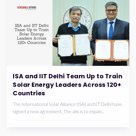
ISA and IIT Delhi Team Up to Train
Solar Energy Leaders Across 120+
Countries
The International Solar Alliance (ISA) andIIT Delhi have
signed a new agreement. The aim is to expan...