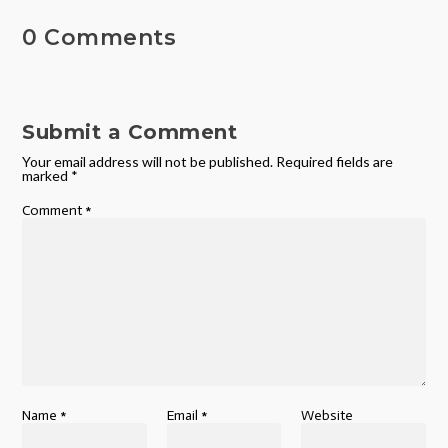
0 Comments
Submit a Comment
Your email address will not be published.
Required fields are
marked
*
Comment
*
Name
*
Email
*
Website