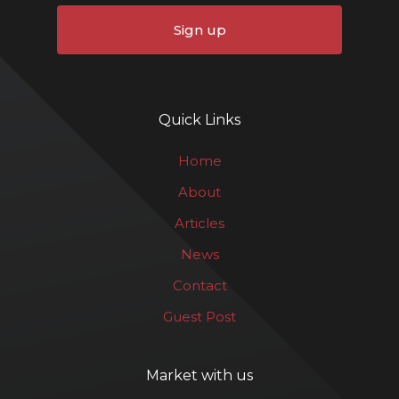
Sign up
Quick Links
Home
About
Articles
News
Contact
Guest Post
Market with us