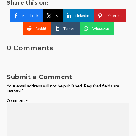
Share this on:
Facebook
X
LinkedIn
Pinterest
Reddit
Tumblr
WhatsApp
0 Comments
Submit a Comment
Your email address will not be published.
Required fields are
marked
*
Comment
*