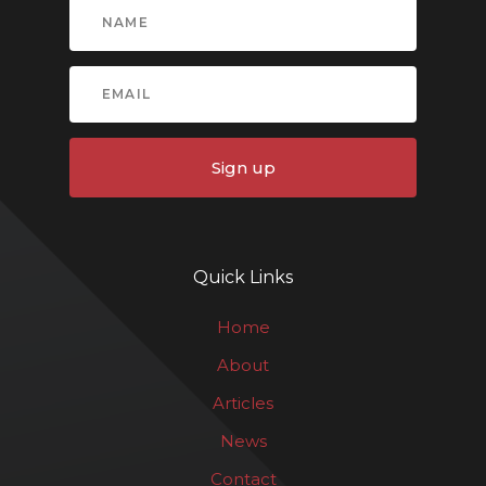
Sign up
Quick Links
Home
About
Articles
News
Contact