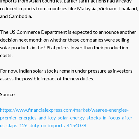
imports from Asian countries. Earlier tariff actions had already
reduced imports from countries like Malaysia, Vietnam, Thailand,
and Cambodia.
The US Commerce Department is expected to announce another
decision next month on whether these companies were selling
solar products in the US at prices lower than their production
costs.
For now, Indian solar stocks remain under pressure as investors
assess the possible impact of the new duties.
Source
https://www.financialexpress.com/market/waaree-energies-
premier-energies-and-key-solar-energy-stocks-in-focus-after-
us-slaps-126-duty-on-imports-4154078