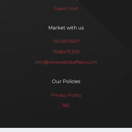
Guest Post
Market with us
7413837837
7568475320
info@renewableaffairs.com
Our Policies
Privacy Policy
T&C