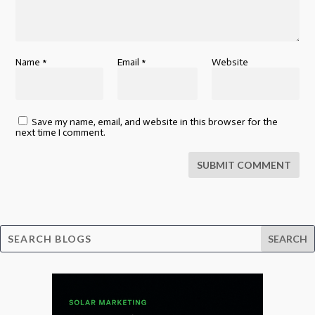
Name
*
Email
*
Website
Save my name, email, and website in this browser for the
next time I comment.
SUBMIT COMMENT