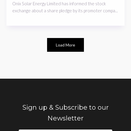
Onix Solar Energy Limited has informed the stock
exchange about a share pledge by its promoter compa...
Load More
Sign up & Subscribe to our
Newsletter