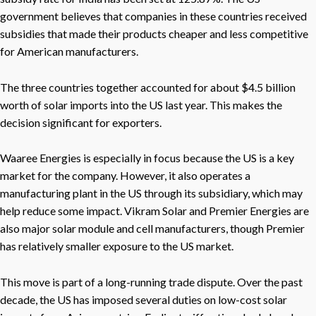
government believes that companies in these countries received
subsidies that made their products cheaper and less competitive
for American manufacturers.
The three countries together accounted for about $4.5 billion
worth of solar imports into the US last year. This makes the
decision significant for exporters.
Waaree Energies is especially in focus because the US is a key
market for the company. However, it also operates a
manufacturing plant in the US through its subsidiary, which may
help reduce some impact. Vikram Solar and Premier Energies are
also major solar module and cell manufacturers, though Premier
has relatively smaller exposure to the US market.
This move is part of a long-running trade dispute. Over the past
decade, the US has imposed several duties on low-cost solar