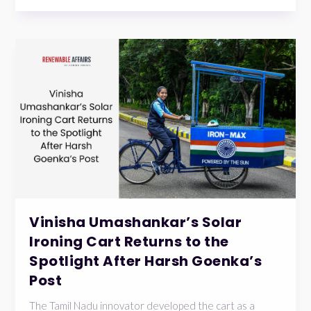
Vinisha Umashankar’s Solar
Ironing Cart Returns to the
Spotlight After Harsh Goenka’s
Post
The Tamil Nadu innovator developed the cart as a