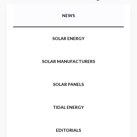
NEWS
SOLAR ENERGY
SOLAR MANUFACTURERS
SOLAR PANELS
TIDAL ENERGY
EDITORIALS