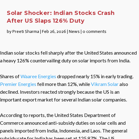
Solar Shocker: Indian Stocks Crash
After US Slaps 126% Duty
by
Preeti Sharma
|
Feb 26, 2026
|
News
|
0 comments
Indian solar stocks fell sharply after the United States announced
a heavy 126% countervailing duty on solar imports from India.
Shares of
Waaree Energies
dropped nearly 15% in early trading.
Premier Energies
fell more than 12%, while
Vikram Solar
also
declined. Investors reacted strongly because the US is an
important export market for several Indian solar companies.
According to reports, the United States Department of
Commerce announced anti-subsidy duties on solar cells and
panels imported from India, Indonesia, and Laos. The general
subsidy rate for India has been set at 125.87%. The US