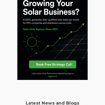
Latest News and Blogs