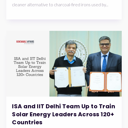
cleaner alternative to charcoal-fired irons used by...
ISA and IIT Delhi Team Up to Train
Solar Energy Leaders Across 120+
Countries