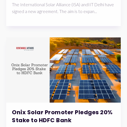
The International Solar Alliance (ISA) andIIT Delhi have
signed a new agreement. The aim is to expan...
Onix Solar Promoter Pledges 20%
Stake to HDFC Bank