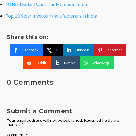
10 Best Solar Panels for Homes in India
Top 10 Solar Inverter Manufacturers in India
Share this on:
Facebook
X
LinkedIn
Pinterest
Reddit
Tumblr
WhatsApp
0 Comments
Submit a Comment
Your email address will not be published.
Required fields are
marked
*
Comment
*