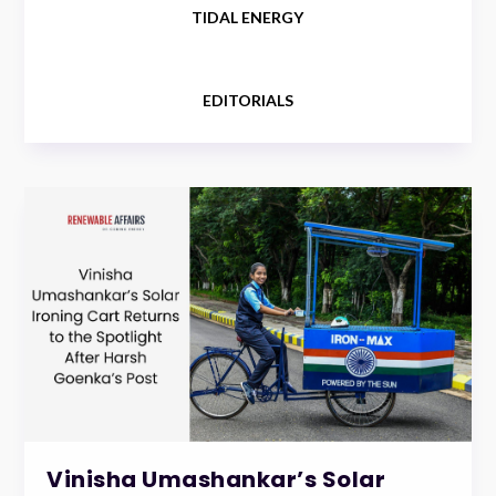
TIDAL ENERGY
EDITORIALS
Vinisha Umashankar’s Solar