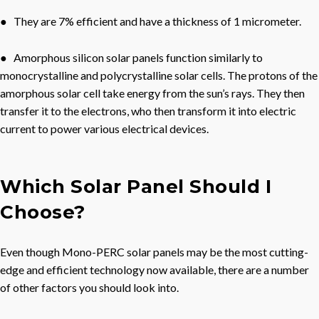
● They are 7% efficient and have a thickness of 1 micrometer.
● Amorphous silicon solar panels function similarly to
monocrystalline and polycrystalline solar cells. The protons of the
amorphous solar cell take energy from the sun’s rays. They then
transfer it to the electrons, who then transform it into electric
current to power various electrical devices.
Which Solar Panel Should I
Choose?
Even though Mono-PERC solar panels may be the most cutting-
edge and efficient technology now available, there are a number
of other factors you should look into.