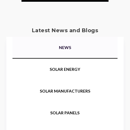
Latest News and Blogs
NEWS
SOLAR ENERGY
SOLAR MANUFACTURERS
SOLAR PANELS