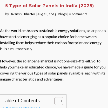
5 Type of Solar Panels in India (2025)
by
Divanshu Khatter
|
Aug 28, 2023
|
Blogs
|
0 comments
As the world embraces sustainable energy solutions, solar panels
have started emerging as a popular choice for homeowners.
Installing them helps reduce their carbon footprint and energy
bills simultaneously.
However, the solar panel market is not one-size-fits-all. So, to
help you make an educated choice, we have made a guide for you
covering the various types of solar panels available, each with its
unique characteristics and advantages.
Table of Contents