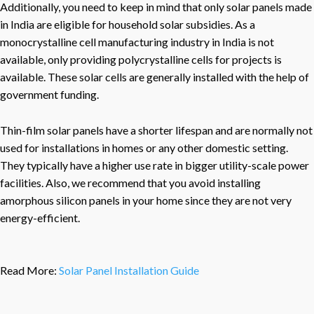
Additionally, you need to keep in mind that only solar panels made
in India are eligible for household solar subsidies. As a
monocrystalline cell manufacturing industry in India is not
available, only providing polycrystalline cells for projects is
available. These solar cells are generally installed with the help of
government funding.
Thin-film solar panels have a shorter lifespan and are normally not
used for installations in homes or any other domestic setting.
They typically have a higher use rate in bigger utility-scale power
facilities. Also, we recommend that you avoid installing
amorphous silicon panels in your home since they are not very
energy-efficient.
Read More:
Solar Panel Installation Guide