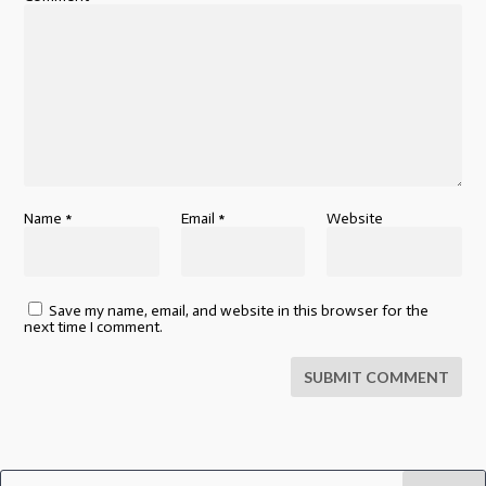
Name
*
Email
*
Website
Save my name, email, and website in this browser for the
next time I comment.
SUBMIT COMMENT