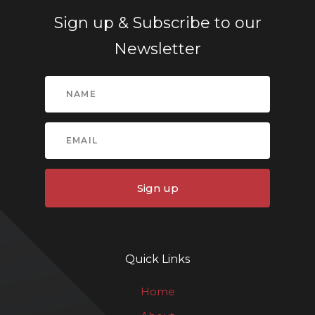
Sign up & Subscribe to our
Newsletter
Sign up
Quick Links
Home