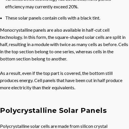
efficiency may currently exceed 20%.
These solar panels contain cells with a black tint.
Monocrystalline panels are also available in half-cut cell
technology. In this form, the square-shaped solar cells are split in
half, resulting in a module with twice as many cells as before. Cells
in the top section belong to one series, whereas cells in the
bottom section belong to another.
As a result, even if the top part is covered, the bottom still
produces energy. Cell panels that have been cut in half produce
more electricity than their equivalents.
Polycrystalline Solar Panels
Polycrystalline solar cells are made from silicon crystal