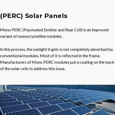
(PERC) Solar Panels
Mono PERC (Passivated Emitter and Rear Cell) is an improved
variant of monocrystalline modules.
In this process, the sunlight it gets is not completely absorbed by
conventional modules. Most of it is reflected in the frame.
Manufacturers of Mono PERC modules put a coating on the back
of the solar cells to address this issue.