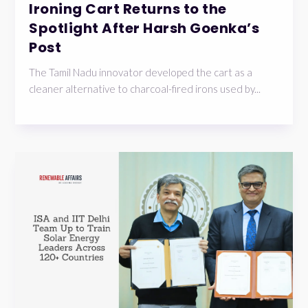
Ironing Cart Returns to the
Spotlight After Harsh Goenka’s
Post
The Tamil Nadu innovator developed the cart as a
cleaner alternative to charcoal-fired irons used by...