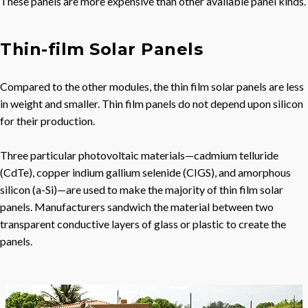
These panels are more expensive than other available panel kinds.
Thin-film Solar Panels
Compared to the other modules, the thin film solar panels are less
in weight and smaller. Thin film panels do not depend upon silicon
for their production.
Three particular photovoltaic materials—cadmium telluride
(CdTe), copper indium gallium selenide (CIGS), and amorphous
silicon (a-Si)—are used to make the majority of thin film solar
panels. Manufacturers sandwich the material between two
transparent conductive layers of glass or plastic to create the
panels.