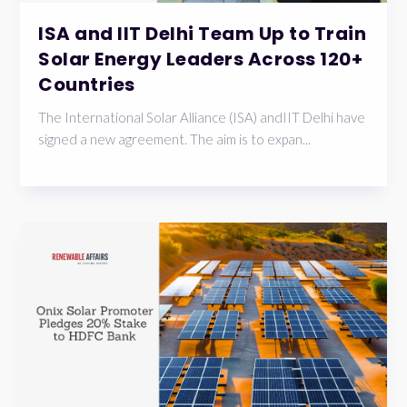
ISA and IIT Delhi Team Up to Train
Solar Energy Leaders Across 120+
Countries
The International Solar Alliance (ISA) andIIT Delhi have
signed a new agreement. The aim is to expan...