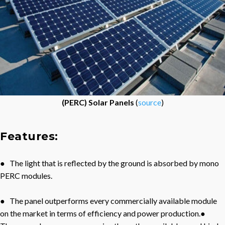
(PERC) Solar Panels
(
source
)
Features:
● The light that is reflected by the ground is absorbed by mono
PERC modules.
● The panel outperforms every commercially available module
on the market in terms of efficiency and power production.●