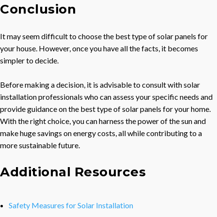
Conclusion
It may seem difficult to choose the best type of solar panels for
your house. However, once you have all the facts, it becomes
simpler to decide.
Before making a decision, it is advisable to consult with solar
installation professionals who can assess your specific needs and
provide guidance on the best type of solar panels for your home.
With the right choice, you can harness the power of the sun and
make huge savings on energy costs, all while contributing to a
more sustainable future.
Additional Resources
Safety Measures for Solar Installation