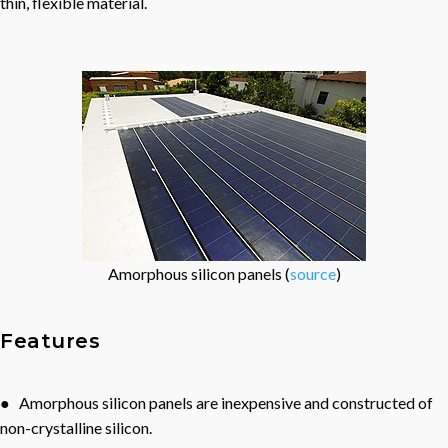
thin, flexible material.
Amorphous silicon panels (
source
)
Features
● Amorphous silicon panels are inexpensive and constructed of
non-crystalline silicon.