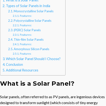
What is a Solar Panel?
Types of Solar Panels in India
Monocrystalline Solar Panels
Features:
Polycrystalline Solar Panels
Features:
(PERC) Solar Panels
Features:
Thin-film Solar Panels
Features:
Amorphous Silicon Panels
Features
Which Solar Panel Should I Choose?
Conclusion
Additional Resources
What is a Solar Panel?
Solar panels, often referred to as PV panels, are ingenious devices
designed to transform sunlight (which consists of tiny energy