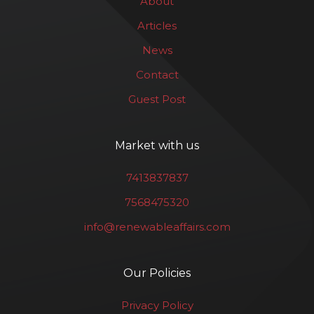
About
Articles
News
Contact
Guest Post
Market with us
7413837837
7568475320
info@renewableaffairs.com
Our Policies
Privacy Policy