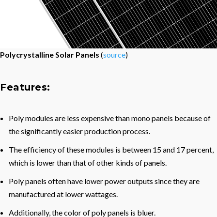
Polycrystalline Solar Panels
(
source
)
Features:
Poly modules are less expensive than mono panels because of
the significantly easier production process.
The efficiency of these modules is between 15 and 17 percent,
which is lower than that of other kinds of panels.
Poly panels often have lower power outputs since they are
manufactured at lower wattages.
Additionally, the color of poly panels is bluer.