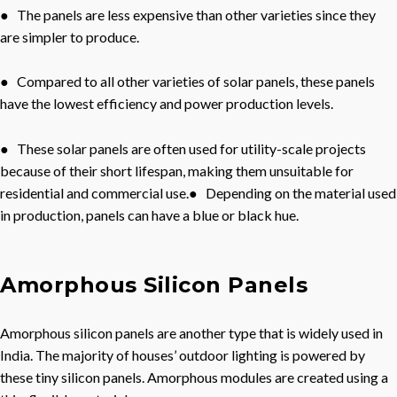
● The panels are less expensive than other varieties since they
are simpler to produce.
● Compared to all other varieties of solar panels, these panels
have the lowest efficiency and power production levels.
● These solar panels are often used for utility-scale projects
because of their short lifespan, making them unsuitable for
residential and commercial use.● Depending on the material used
in production, panels can have a blue or black hue.
Amorphous Silicon Panels
Amorphous silicon panels are another type that is widely used in
India. The majority of houses’ outdoor lighting is powered by
these tiny silicon panels. Amorphous modules are created using a