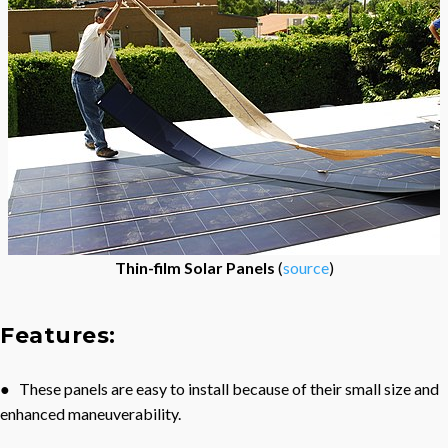
Thin-film Solar Panels
(
source
)
Features:
● These panels are easy to install because of their small size and
enhanced maneuverability.