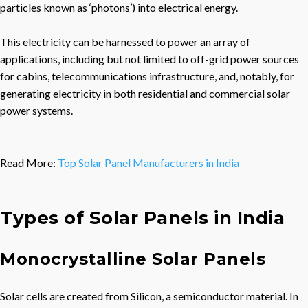
particles known as ‘photons’) into electrical energy.
This electricity can be harnessed to power an array of
applications, including but not limited to off-grid power sources
for cabins, telecommunications infrastructure, and, notably, for
generating electricity in both residential and commercial solar
power systems.
Read More:
Top Solar Panel Manufacturers in India
Types of Solar Panel
s in India
Monocrystalline Solar Panels
Solar cells are created from Silicon, a semiconductor material. In