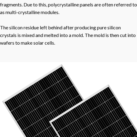
fragments. Due to this, polycrystalline panels are often referred to
as multi-crystalline modules.
The silicon residue left behind after producing pure silicon
crystals is mixed and melted into a mold. The mold is then cut into
wafers to make solar cells.