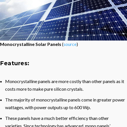
Monocrystalline Solar Panels
(
source
)
Features:
Monocrystalline panels are more costly than other panels as it
costs more to make pure silicon crystals.
The majority of monocrystalline panels come in greater power
wattages, with power outputs up to 600 Wp.
These panels have a much better efficiency than other
varieties. Since technology has advanced, mono panels’