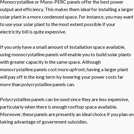
Monocrystalline or Mono-PERC panels offer the best power
output and efficiency. This makes them ideal for installing a larger
solar plant in a more condensed space. For instance, you may want
to use your solar plant to the most extent possible if your
electricity bill is quite expensive.
If you only have a small amount of installation space available,
using monocrystalline panels will enable you to build solar plants
with greater capacity in the same space. Although
monocrystalline panels cost more upfront, having a larger plant
will pay off in the long term by lowering your power costs far
more than polycrystalline panels can.
Polycrystalline panels can be used since they are less expensive,
particularly when there is enough rooftop space available.
Moreover, these panels are presently an ideal choice if you plan on
taking advantage of government subsidies.