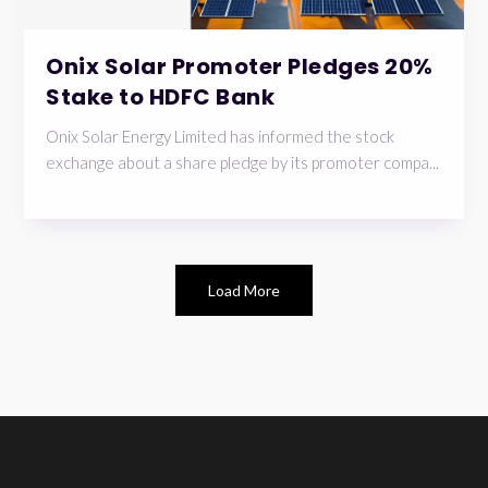
Onix Solar Promoter Pledges 20%
Stake to HDFC Bank
Onix Solar Energy Limited has informed the stock
exchange about a share pledge by its promoter compa...
Load More