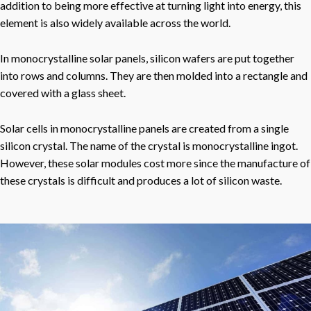
addition to being more effective at turning light into energy, this
element is also widely available across the world.
In monocrystalline solar panels, silicon wafers are put together
into rows and columns. They are then molded into a rectangle and
covered with a glass sheet.
Solar cells in monocrystalline panels are created from a single
silicon crystal. The name of the crystal is monocrystalline ingot.
However, these solar modules cost more since the manufacture of
these crystals is difficult and produces a lot of silicon waste.