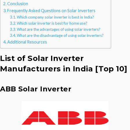
Conclusion
Frequently Asked Questions on Solar Inverters
Which company solar inverter is best in India?
Which solar inverter is best for home use?
What are the advantages of using solar inverters?
What are the disadvantage of using solar inverters?
Additional Resources
List of Solar Inverter
Manufacturers in India [Top 10]
ABB Solar Inverter