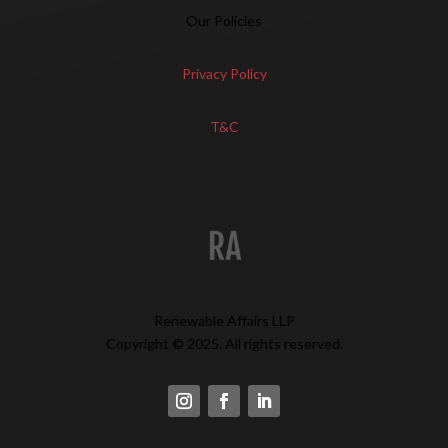
Our Policies
Privacy Policy
T&C
Renewable Affairs LLP
Copyright © 2025. All rights reserved.