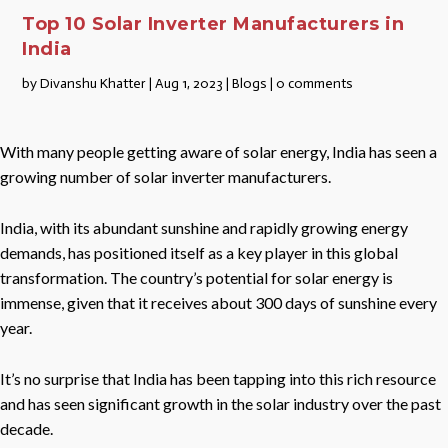
Top 10 Solar Inverter Manufacturers in
India
by
Divanshu Khatter
|
Aug 1, 2023
|
Blogs
|
0 comments
With many people getting aware of solar energy, India has seen a
growing number of solar inverter manufacturers.
India, with its abundant sunshine and rapidly growing energy
demands, has positioned itself as a key player in this global
transformation. The country’s potential for solar energy is
immense, given that it receives about 300 days of sunshine every
year.
It’s no surprise that India has been tapping into this rich resource
and has seen significant growth in the solar industry over the past
decade.