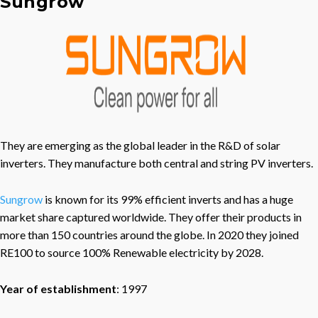
Sungrow
They are emerging as the global leader in the R&D of solar
inverters. They manufacture both central and string PV inverters.
Sungrow
is known for its 99% efficient inverts and has a huge
market share captured worldwide. They offer their products in
more than 150 countries around the globe. In 2020 they joined
RE100 to source 100% Renewable electricity by 2028.
Year of establishment
: 1997