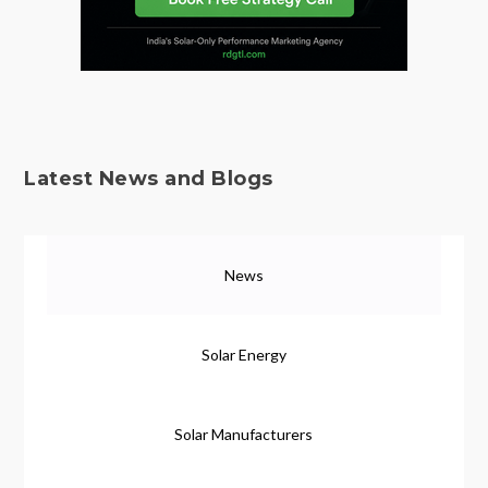
Latest News and Blogs
News
Solar Energy
Solar Manufacturers