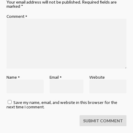
Your email address will not be published.
Required fields are
marked
*
Comment
*
Name
*
Email
*
Website
Save my name, email, and website in this browser for the
next time I comment.
SUBMIT COMMENT