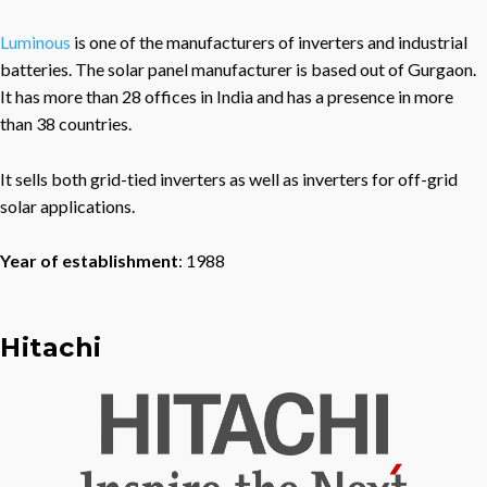
Luminous
is one of the manufacturers of inverters and industrial
batteries. The solar panel manufacturer is based out of Gurgaon.
It has more than 28 offices in India and has a presence in more
than 38 countries.
It sells both grid-tied inverters as well as inverters for off-grid
solar applications.
Year of establishment
: 1988
Hitachi