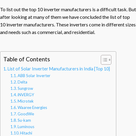
To list out the top 10 inverter manufacturers is a difficult task. But
after looking at many of them we have concluded the list of top
10 inverter manufacturers. These inverters come in different sizes
and needs such as commercial, and residential.
Table of Contents
List of Solar Inverter Manufacturers in India [Top 10]
ABB Solar Inverter
Delta
Sungrow
iNVERGY
Microtek
Waaree Energies
GoodWe
Su-kam
Luminous
Hitachi