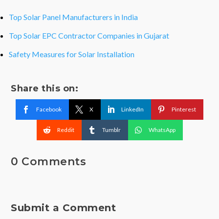
Top Solar Panel Manufacturers in India
Top Solar EPC Contractor Companies in Gujarat
Safety Measures for Solar Installation
Share this on:
Facebook
X
LinkedIn
Pinterest
Reddit
Tumblr
WhatsApp
0 Comments
Submit a Comment