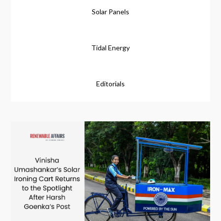
Solar Panels
Tidal Energy
Editorials