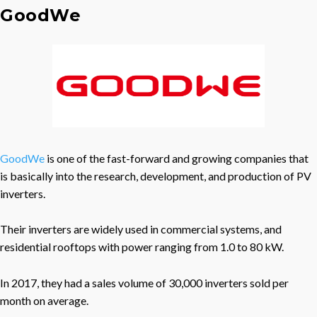
GoodWe
GoodWe
is one of the fast-forward and growing companies that
is basically into the research, development, and production of PV
inverters.
Their inverters are widely used in commercial systems, and
residential rooftops with power ranging from 1.0 to 80 kW.
In 2017, they had a sales volume of 30,000 inverters sold per
month on average.