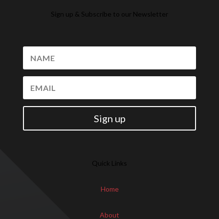
Sign up & Subscribe to our Newsletter
Sign up
Quick Links
Home
About