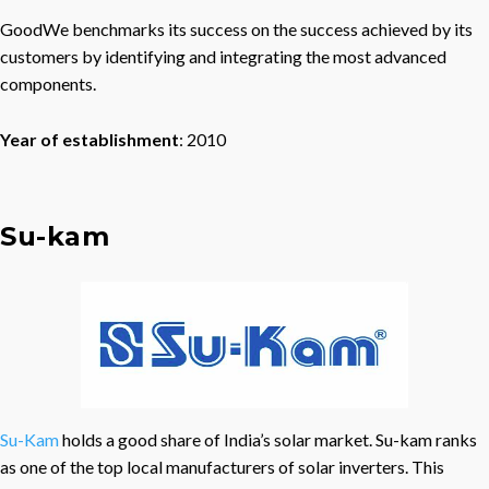
GoodWe benchmarks its success on the success achieved by its
customers by identifying and integrating the most advanced
components.
Year of establishment
: 2010
Su-kam
Su-Kam
holds a good share of India’s solar market. Su-kam ranks
as one of the top local manufacturers of solar inverters. This