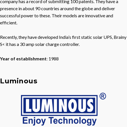
company has a record of submitting 100 patents. They have a
presence in about 90 countries around the globe and deliver
successful power to these. Their models are innovative and
efficient.
Recently, they have developed India’s first static solar UPS, Brainy
S< it has a 30 amp solar charge controller.
Year of establishment
: 1988
Luminous