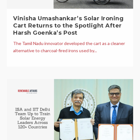
Vinisha Umashankar’s Solar Ironing
Cart Returns to the Spotlight After
Harsh Goenka’s Post
The Tamil Nadu innovator developed the cart as a cleaner
alternative to charcoal-fired irons used by...