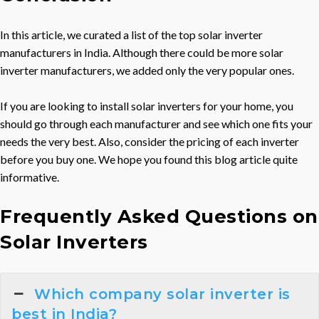
In this article, we curated a list of the top solar inverter
manufacturers in India. Although there could be more solar
inverter manufacturers, we added only the very popular ones.
If you are looking to install solar inverters for your home, you
should go through each manufacturer and see which one fits your
needs the very best. Also, consider the pricing of each inverter
before you buy one. We hope you found this blog article quite
informative.
Frequently Asked Questions on
Solar Inverters
Which company solar inverter is
best in India?