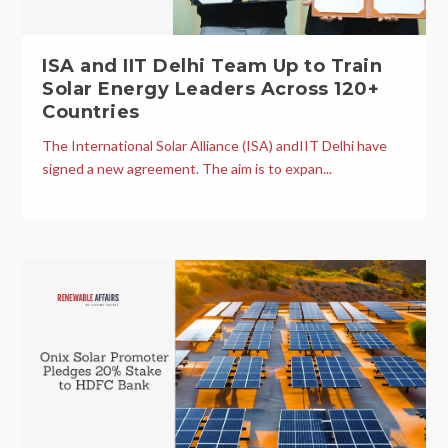
ISA and IIT Delhi Team Up to Train
Solar Energy Leaders Across 120+
Countries
The International Solar Alliance (ISA) andIIT Delhi have
signed a new agreement. The aim is to expan...