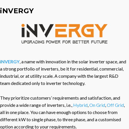
iNVERGY
iNVERGY
, a name with innovation in the solar inverter space, and
a strong portfolio of inverters, be it for residential, commercial,
industrial, or at utility scale. A company with the largest R&D
team dedicated only to inverter technology.
They prioritize customers’ requirements and satisfaction, and
provide a wide range of inverters, i.e.,
Hybrid
,
On Grid
,
Off Grid
,
all in one place. You can have enough options to choose from
different kW to single phase, to three phase, and a customised
option according to your requirements.