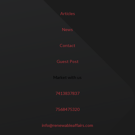
Articles
News
Contact
Guest Post
Market with us
7413837837
7568475320
info@renewableaffairs.com