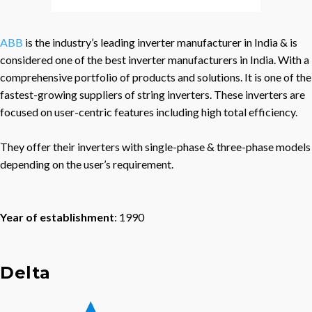
ABB
is the industry’s leading inverter manufacturer in India & is
considered one of the best inverter manufacturers in India. With a
comprehensive portfolio of products and solutions. It is one of the
fastest-growing suppliers of string inverters. These inverters are
focused on user-centric features including high total efficiency.
They offer their inverters with single-phase & three-phase models
depending on the user’s requirement.
Year of establishment
: 1990
Delta