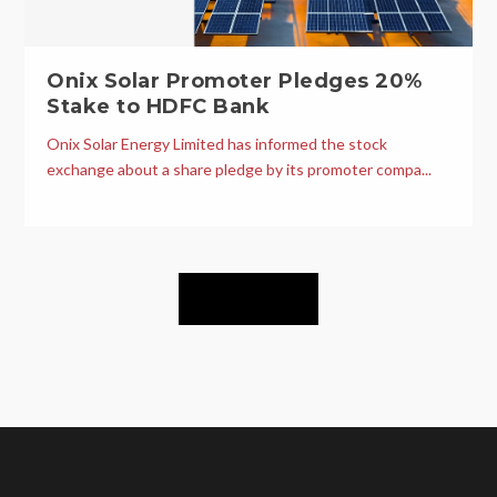
Onix Solar Promoter Pledges 20%
Stake to HDFC Bank
Onix Solar Energy Limited has informed the stock
exchange about a share pledge by its promoter compa...
Load More