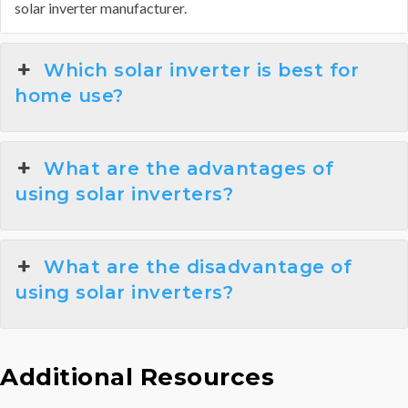
solar inverter manufacturer.
Which solar inverter is best for
home use?
What are the advantages of
using solar inverters?
What are the disadvantage of
using solar inverters?
Additional Resources