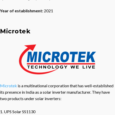
Year of establishment:
2021
Microtek
Microtek
is a multinational corporation that has well-established
its presence in India as a solar inverter manufacturer. They have
two products under solar inverters:
1. UPS Solar SS1130