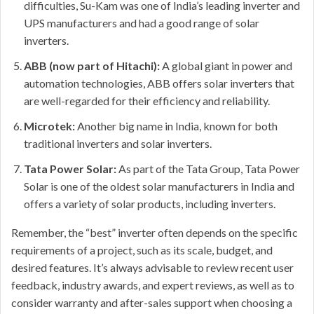
difficulties, Su-Kam was one of India’s leading inverter and
UPS manufacturers and had a good range of solar
inverters.
ABB (now part of Hitachi):
A global giant in power and
automation technologies, ABB offers solar inverters that
are well-regarded for their efficiency and reliability.
Microtek:
Another big name in India, known for both
traditional inverters and solar inverters.
Tata Power Solar:
As part of the Tata Group, Tata Power
Solar is one of the oldest solar manufacturers in India and
offers a variety of solar products, including inverters.
Remember, the “best” inverter often depends on the specific
requirements of a project, such as its scale, budget, and
desired features. It’s always advisable to review recent user
feedback, industry awards, and expert reviews, as well as to
consider warranty and after-sales support when choosing a