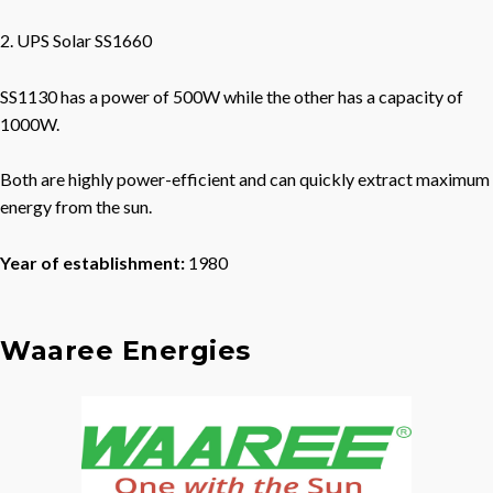
2. UPS Solar SS1660
SS1130 has a power of 500W while the other has a capacity of
1000W.
Both are highly power-efficient and can quickly extract maximum
energy from the sun.
Year of establishment:
1980
Waaree Energies