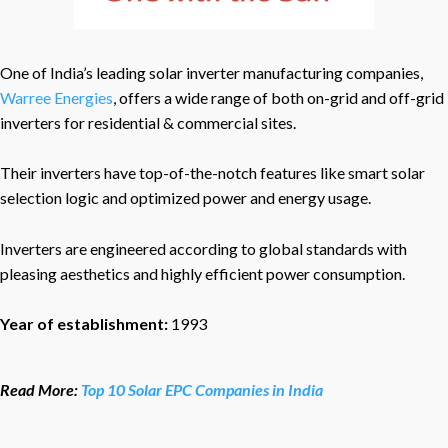
One of India’s leading solar inverter manufacturing companies,
Warree Energies
, offers a wide range of both on-grid and off-grid
inverters for residential & commercial sites.
Their inverters have top-of-the-notch features like smart solar
selection logic and optimized power and energy usage.
Inverters are engineered according to global standards with
pleasing aesthetics and highly efficient power consumption.
Year of establishment:
1993
Read More:
Top 10 Solar EPC Companies in India