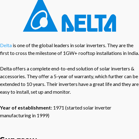
Delta
is one of the global leaders in solar inverters. They are the
first to cross the milestone of 1GW+ rooftop installations in India.
Delta offers a complete end-to-end solution of solar inverters &
accessories. They offer a 5-year of warranty, which further can be
extended to 10 years. Their inverters have a great life and they are
easy to install, set up and monitor.
Year of establishment:
1971 (started solar inverter
manufacturing in 1999)