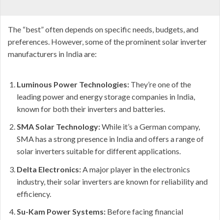
The “best” often depends on specific needs, budgets, and
preferences. However, some of the prominent solar inverter
manufacturers in India are:
Luminous Power Technologies:
They’re one of the
leading power and energy storage companies in India,
known for both their inverters and batteries.
SMA Solar Technology:
While it’s a German company,
SMA has a strong presence in India and offers a range of
solar inverters suitable for different applications.
Delta Electronics:
A major player in the electronics
industry, their solar inverters are known for reliability and
efficiency.
Su-Kam Power Systems:
Before facing financial