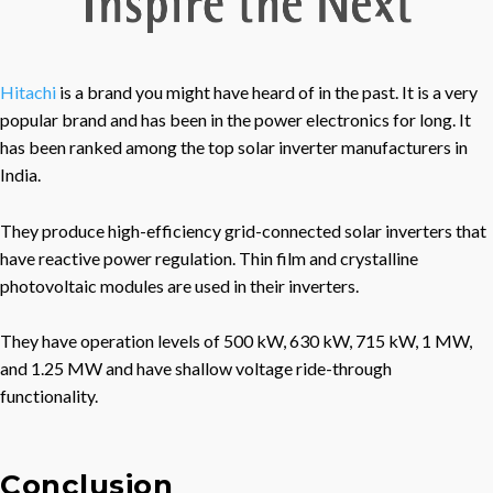
Hitachi
is a brand you might have heard of in the past. It is a very
popular brand and has been in the power electronics for long. It
has been ranked among the top solar inverter manufacturers in
India.
They produce high-efficiency grid-connected solar inverters that
have reactive power regulation. Thin film and crystalline
photovoltaic modules are used in their inverters.
They have operation levels of 500 kW, 630 kW, 715 kW, 1 MW,
and 1.25 MW and have shallow voltage ride-through
functionality.
Conclusion