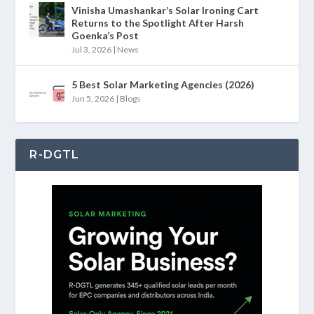
Vinisha Umashankar’s Solar Ironing Cart
Returns to the Spotlight After Harsh
Goenka’s Post
Jul 3, 2026
|
News
5 Best Solar Marketing Agencies (2026)
Jun 5, 2026
|
Blogs
R-DGTL