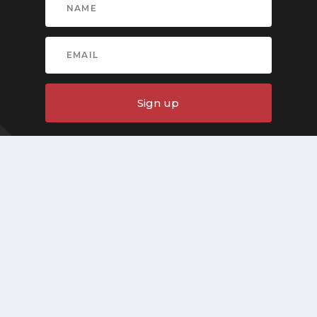
Sign up
Quick Links
Home
About
Articles
News
Contact