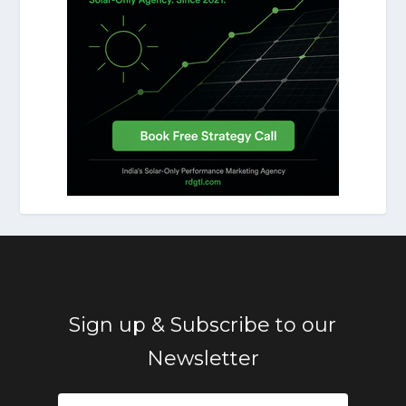
Sign up & Subscribe to our
Newsletter