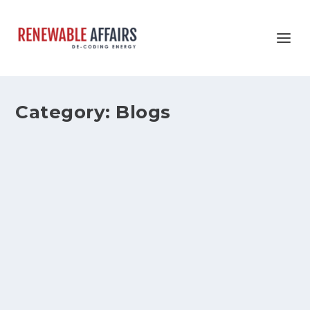
Category:
Blogs