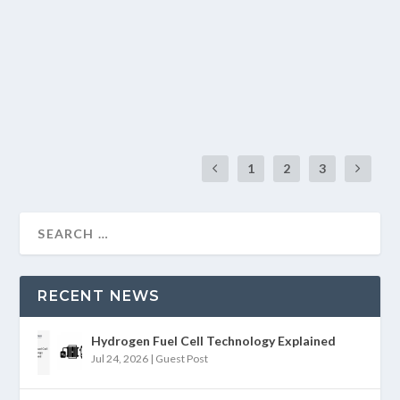
by
Divanshu Khatter
|
Mar 3, 2025
|
Blogs
|
0
|
For its strategic geographical position, India receives a lot
of solar energy every year. The...
READ MORE
1
2
3
RECENT NEWS
Hydrogen Fuel Cell Technology Explained
Jul 24, 2026
|
Guest Post