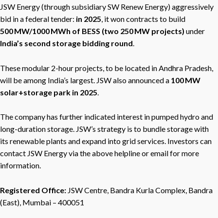
JSW Energy (through subsidiary SW Renew Energy) aggressively
bid in a federal tender:
in 2025
, it won contracts to build
500 MW/1000 MWh of BESS (two 250 MW projects)
under
India’s second storage bidding round
.
These modular 2-hour projects, to be located in Andhra Pradesh,
will be among India’s largest. JSW also announced a
100 MW
solar+storage park in 2025
.
The company has further indicated interest in pumped hydro and
long-duration storage. JSW’s strategy is to bundle storage with
its renewable plants and expand into grid services. Investors can
contact JSW Energy via the above helpline or email for more
information.
Registered Office:
JSW Centre, Bandra Kurla Complex, Bandra
(East), Mumbai – 400051