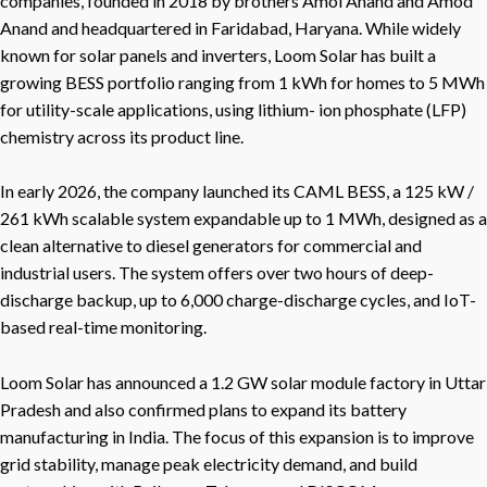
companies, founded in 2018 by brothers Amol Anand and Amod
Anand and headquartered in Faridabad, Haryana. While widely
known for solar panels and inverters, Loom Solar has built a
growing BESS portfolio ranging from 1 kWh for homes to 5 MWh
for utility-scale applications, using lithium- ion phosphate (LFP)
chemistry across its product line.
In early 2026, the company launched its CAML BESS, a 125 kW /
261 kWh scalable system expandable up to 1 MWh, designed as a
clean alternative to diesel generators for commercial and
industrial users. The system offers over two hours of deep-
discharge backup, up to 6,000 charge-discharge cycles, and IoT-
based real-time monitoring.
Loom Solar has announced a 1.2 GW solar module factory in Uttar
Pradesh and also confirmed plans to expand its battery
manufacturing in India. The focus of this expansion is to improve
grid stability, manage peak electricity demand, and build