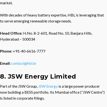
market.
With decades of heavy battery expertise, HBL is leveraging that
to serve emerging renewable storage needs.
Head Office:
H.No. 8-2-601, Road No. 10, Banjara Hills,
Hyderabad – 500034
Phone:
+91-40-6616-7777
Email:
contact@hbl.in
8. JSW Energy Limited
Part of the JSW Group,
JSW Energy
is a large power producer
now building a BESS portfolio. Its Mumbai office (“JSW Centre”)
is listed in corporate filings.