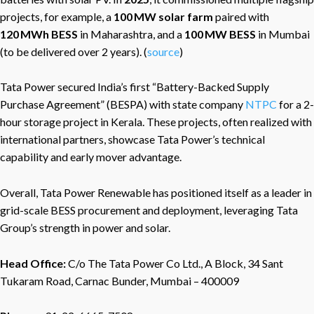
projects, for example, a
100 MW solar farm
paired with
120 MWh BESS
in Maharashtra, and a
100 MW BESS
in Mumbai
(to be delivered over 2 years). (
source
)
Tata Power secured India’s first “Battery-Backed Supply
Purchase Agreement” (BESPA) with state company
NTPC
for a 2-
hour storage project in Kerala. These projects, often realized with
international partners, showcase Tata Power’s technical
capability and early mover advantage.
Overall, Tata Power Renewable has positioned itself as a leader in
grid-scale BESS procurement and deployment, leveraging Tata
Group’s strength in power and solar.
Head Office:
C/o The Tata Power Co Ltd., A Block, 34 Sant
Tukaram Road, Carnac Bunder, Mumbai – 400009