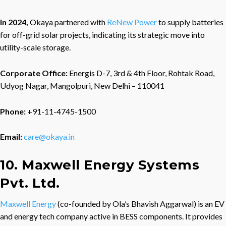
In 2024,
Okaya partnered with
ReNew Power
to supply batteries
for off-grid solar projects, indicating its strategic move into
utility-scale storage.
Corporate Office:
Energis D-7, 3rd & 4th Floor, Rohtak Road,
Udyog Nagar, Mangolpuri, New Delhi – 110041
Phone:
+91-11-4745-1500
Email:
care@okaya.in
10. Maxwell Energy Systems
Pvt. Ltd.
Maxwell Energy
(co-founded by Ola’s Bhavish Aggarwal) is an EV
and energy tech company active in BESS components. It provides