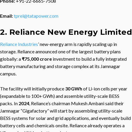
Phone:
+91-22-6665-7508
Email:
tprel@tatapower.com
2. Reliance New Energy Limited
Reliance Industries
’ new-energy arm is rapidly scaling up in
storage. Reliance announced one of the largest battery plans
globally: a
₹75,000 crore
investment to build a fully integrated
battery manufacturing and storage complex at its Jamnagar
campus.
The facility will initially produce
30 GWh
of Li-ion cells per year
(expandable to 100+ GWh) and assemble utility-scale BESS
packs. In
2024
, Reliance’s chairman Mukesh Ambani said their
Jamnagar “Gigafactory” will start by assembling utility-scale
BESS systems for solar and grid applications, and eventually build
battery cells and chemicals onsite. Reliance already operates a