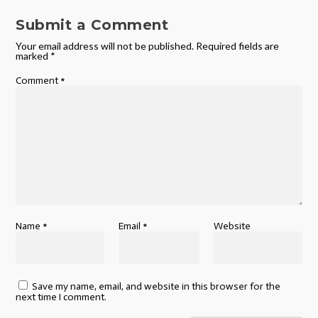
Submit a Comment
Your email address will not be published.
Required fields are
marked
*
Comment
*
Name
*
Email
*
Website
Save my name, email, and website in this browser for the
next time I comment.