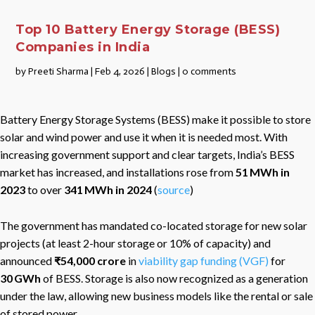
Top 10 Battery Energy Storage (BESS)
Companies in India
by
Preeti Sharma
|
Feb 4, 2026
|
Blogs
|
0 comments
Battery Energy Storage Systems (BESS) make it possible to store
solar and wind power and use it when it is needed most. With
increasing government support and clear targets, India’s BESS
market has increased, and installations rose from
51 MWh in
2023
to over
341 MWh in 2024
(
source
)
The government has mandated co-located storage for new solar
projects (at least 2-hour storage or 10% of capacity) and
announced
₹54,000 crore
in
viability gap funding (VGF)
for
30 GWh
of BESS. Storage is also now recognized as a generation
under the law, allowing new business models like the rental or sale
of stored power.