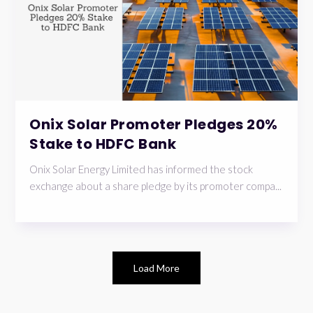
Onix Solar Promoter Pledges 20%
Stake to HDFC Bank
Onix Solar Energy Limited has informed the stock
exchange about a share pledge by its promoter compa...
Load More