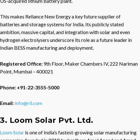
US-acquired lithium battery plant.
This makes Reliance New Energy a key future supplier of
batteries and storage systems for India. Its publicly stated
ambition, massive capital, and integration with solar and even
hydrogen electrolysers underscore its role as a future leader in
Indian BESS manufacturing and deployment.
Registered Office:
9th Floor, Maker Chambers IV, 222 Nariman
Point, Mumbai – 400021
Phone: +91-22-3555-5000
Email:
info@ril.com
3. Loom Solar Pvt. Ltd.
Loom Solar
is one of India’s fastest-growing solar manufacturing