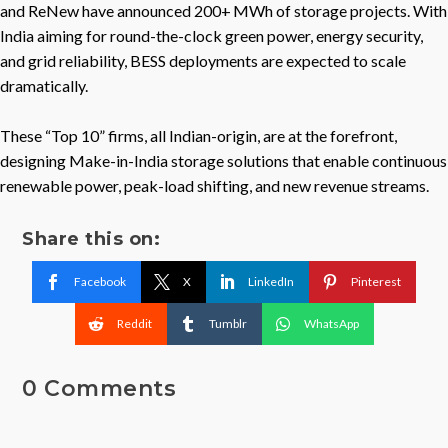
and ReNew have announced 200+ MWh of storage projects. With
India aiming for round-the-clock green power, energy security,
and grid reliability, BESS deployments are expected to scale
dramatically.
These “Top 10” firms, all Indian-origin, are at the forefront,
designing Make-in-India storage solutions that enable continuous
renewable power, peak-load shifting, and new revenue streams.
Share this on:
Facebook
X
LinkedIn
Pinterest
Reddit
Tumblr
WhatsApp
0 Comments