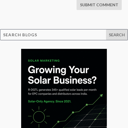
SUBMIT COMMENT