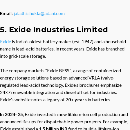
Email:
jaladhi.shukla@adani.com
5. Exide Industries Limited
Exide
is India’s oldest battery maker (est. 1947) and a household
name in lead-acid batteries. In recent years, Exide has branched
into grid-scale storage.
The company markets “Exide BESS”, a range of containerized
energy storage solutions based on advanced VRLA (valve-
regulated lead-acid) technology. Exide’s brochures emphasize
24×7 renewable integration and diesel offset for industries.
Exide’s website notes a legacy of
70+ years
in batteries.
In 2024–25
, Exide invested in new lithium-ion cell production and
announced tie-ups for dispatchable power projects. For example,
Exide established a
1.5 billion INR
fund to build a lithium-ion