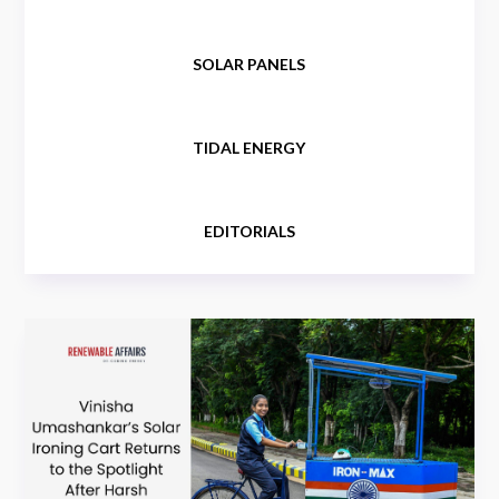
SOLAR PANELS
TIDAL ENERGY
EDITORIALS