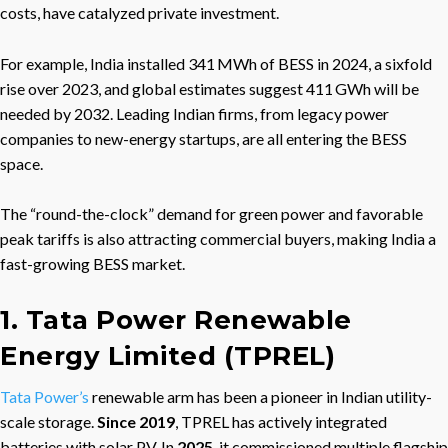
costs, have catalyzed private investment.
For example, India installed 341 MWh of BESS in 2024, a sixfold
rise over 2023, and global estimates suggest 411 GWh will be
needed by 2032. Leading Indian firms, from legacy power
companies to new-energy startups, are all entering the BESS
space.
The “round-the-clock” demand for green power and favorable
peak tariffs is also attracting commercial buyers, making India a
fast-growing BESS market.
1. Tata Power Renewable
Energy Limited (TPREL)
Tata Power’s
renewable arm has been a pioneer in Indian utility-
scale storage.
Since 2019
, TPREL has actively integrated
batteries with solar PV. In
2025
, it commissioned multiple flagship