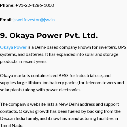
Phone:
+91-22-4286-1000
Email:
jswel.investor@jsw.in
9. Okaya Power Pvt. Ltd.
Okaya Power
is a Delhi-based company known for inverters, UPS
systems, and batteries. It has expanded into solar and storage
products in recent years.
Okaya markets containerized BESS for industrial use, and
supplies large lithium-ion battery packs (for telecom towers and
solar plants) along with power electronics.
The company’s website lists a New Delhi address and support
contacts. Okaya’s growth has been fueled by backing from the
Deccan India family, and it now has manufacturing facilities in
Tamil Nadu.