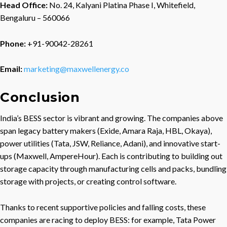
Head Office:
No. 24, Kalyani Platina Phase I, Whitefield,
Bengaluru – 560066
Phone:
+91-90042-28261
Email:
marketing@maxwellenergy.co
Conclusion
India’s BESS sector is vibrant and growing. The companies above
span legacy battery makers (Exide, Amara Raja, HBL, Okaya),
power utilities (Tata, JSW, Reliance, Adani), and innovative start-
ups (Maxwell, AmpereHour). Each is contributing to building out
storage capacity through manufacturing cells and packs, bundling
storage with projects, or creating control software.
Thanks to recent supportive policies and falling costs, these
companies are racing to deploy BESS: for example, Tata Power