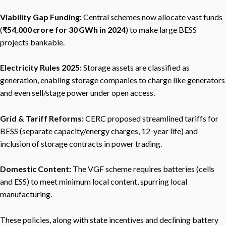
Viability Gap Funding:
Central schemes now allocate vast funds
(
₹54,000 crore for 30 GWh in 2024
) to make large BESS
projects bankable.
Electricity Rules 2025:
Storage assets are classified as
generation, enabling storage companies to charge like generators
and even sell/stage power under open access.
Grid & Tariff Reforms:
CERC proposed streamlined tariffs for
BESS (separate capacity/energy charges, 12-year life) and
inclusion of storage contracts in power trading.
Domestic Content:
The VGF scheme requires batteries (cells
and ESS) to meet minimum local content, spurring local
manufacturing.
These policies, along with state incentives and declining battery