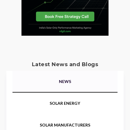
Latest News and Blogs
NEWS
SOLAR ENERGY
SOLAR MANUFACTURERS