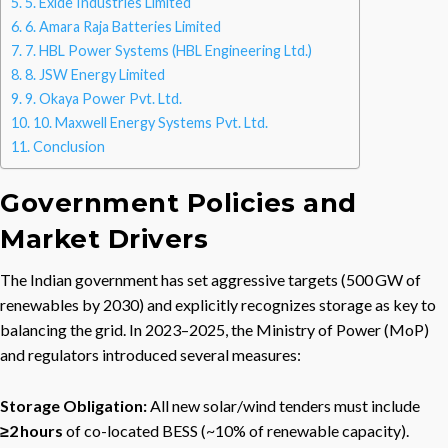
5. Exide Industries Limited
6. Amara Raja Batteries Limited
7. HBL Power Systems (HBL Engineering Ltd.)
8. JSW Energy Limited
9. Okaya Power Pvt. Ltd.
10. Maxwell Energy Systems Pvt. Ltd.
Conclusion
Government Policies and
Market Drivers
The Indian government has set aggressive targets (500 GW of
renewables by 2030) and explicitly recognizes storage as key to
balancing the grid. In 2023–2025, the Ministry of Power (MoP)
and regulators introduced several measures:
Storage Obligation:
All new solar/wind tenders must include
≥2 hours
of co-located BESS (~10% of renewable capacity).