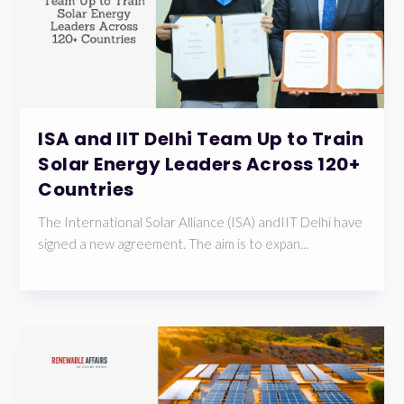
ISA and IIT Delhi Team Up to Train
Solar Energy Leaders Across 120+
Countries
The International Solar Alliance (ISA) andIIT Delhi have
signed a new agreement. The aim is to expan...