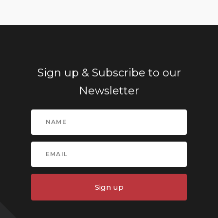
Sign up & Subscribe to our
Newsletter
Sign up