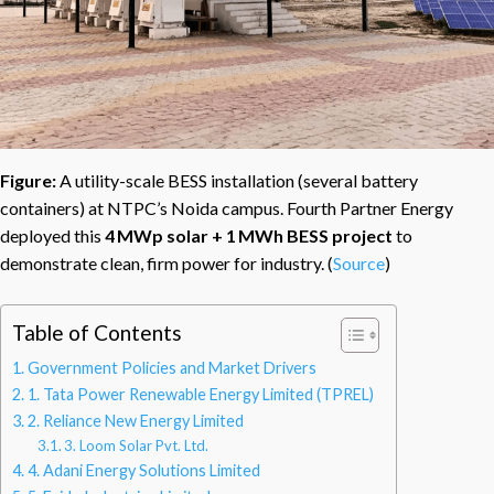
Figure:
A utility-scale BESS installation (several battery
containers) at NTPC’s Noida campus. Fourth Partner Energy
deployed this
4 MWp solar + 1 MWh BESS project
to
demonstrate clean, firm power for industry. (
Source
)
Table of Contents
Government Policies and Market Drivers
1. Tata Power Renewable Energy Limited (TPREL)
2. Reliance New Energy Limited
3. Loom Solar Pvt. Ltd.
4. Adani Energy Solutions Limited