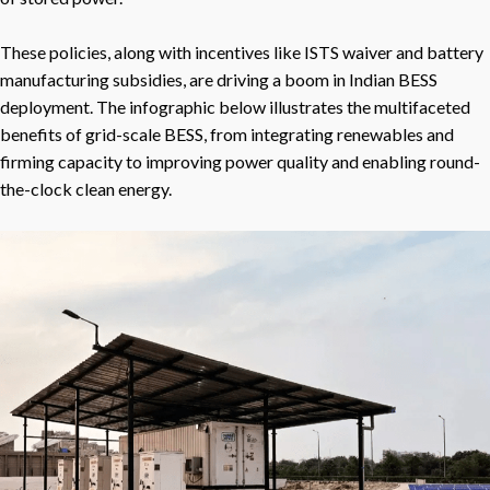
These policies, along with incentives like ISTS waiver and battery
manufacturing subsidies, are driving a boom in Indian BESS
deployment. The infographic below illustrates the multifaceted
benefits of grid-scale BESS, from integrating renewables and
firming capacity to improving power quality and enabling round-
the-clock clean energy.