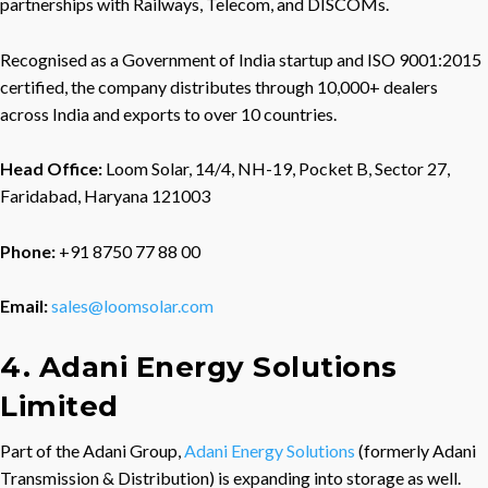
partnerships with Railways, Telecom, and DISCOMs.
Recognised as a Government of India startup and ISO 9001:2015
certified, the company distributes through 10,000+ dealers
across India and exports to over 10 countries.
Head Office:
Loom Solar, 14/4, NH-19, Pocket B, Sector 27,
Faridabad, Haryana 121003
Phone:
+91 8750 77 88 00
Email:
sales@loomsolar.com
4. Adani Energy Solutions
Limited
Part of the Adani Group,
Adani Energy Solutions
(formerly Adani
Transmission & Distribution) is expanding into storage as well.