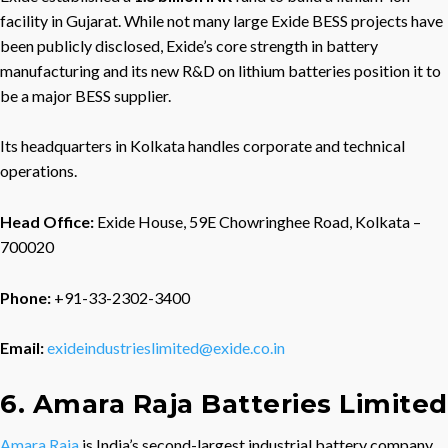
facility in Gujarat. While not many large Exide BESS projects have
been publicly disclosed, Exide’s core strength in battery
manufacturing and its new R&D on lithium batteries position it to
be a major BESS supplier.
Its headquarters in Kolkata handles corporate and technical
operations.
Head Office:
Exide House, 59E Chowringhee Road, Kolkata –
700020
Phone:
+91-33-2302-3400
Email:
exideindustrieslimited@exide.co.in
6. Amara Raja Batteries Limited
Amara Raja
is India’s second-largest industrial battery company