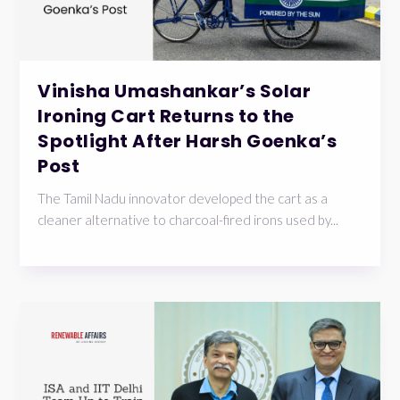
Vinisha Umashankar’s Solar
Ironing Cart Returns to the
Spotlight After Harsh Goenka’s
Post
The Tamil Nadu innovator developed the cart as a
cleaner alternative to charcoal-fired irons used by...