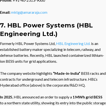
Phone:
+91-40-2313-9000
Email:
mktg@amararaja.com
7. HBL Power Systems (HBL
Engineering Ltd.)
Formerly HBL Power Systems Ltd,
HBL Engineering Ltd.
is an
established battery maker specializing in telecom, railway, and
defense batteries. Recently, HBL launched containerized lithium-
ion BESS units for grid applications.
The company website highlights
“Made-in-India”
BESS racks and
contracts for underground and telecom infrastructure. HBL’s
Hyderabad office (above) is the corporate/R&D HQ.
In 2025
, HBL announced an order to supply a
1 MWh grid BESS
to a northern state utility, showing its entry into the public storage