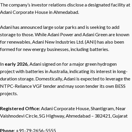
The company’s investor relations disclose a designated facility at
Adani Corporate House in Ahmedabad.
Adani has announced large solar parks and is seeking to add
storage to those. While Adani Power and Adani Green are known
for renewables, Adani New Industries Ltd. (ANI) has also been
formed for new energy businesses, including batteries.
In
early 2026,
Adani signed on for a major green hydrogen
project with batteries in Australia, indicating its interest in long-
duration storage. Domestically, Adani is expected to leverage the
NTPC-Reliance VGF tender and may soon tender its own BESS
projects.
Registered Office:
Adani Corporate House, Shantigram, Near
Vaishnodevi Circle, SG Highway, Ahmedabad – 382421, Gujarat
Phone
: +91-79-2656-5555