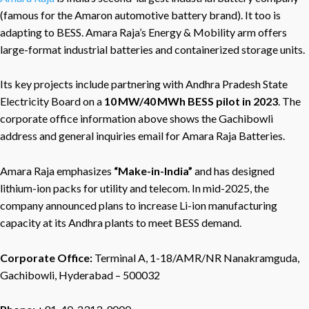
(famous for the Amaron automotive battery brand). It too is
adapting to BESS. Amara Raja’s Energy & Mobility arm offers
large-format industrial batteries and containerized storage units.
Its key projects include partnering with Andhra Pradesh State
Electricity Board on a
10 MW/40 MWh BESS pilot in 2023
. The
corporate office information above shows the Gachibowli
address and general inquiries email for Amara Raja Batteries.
Amara Raja emphasizes
“Make-in-India”
and has designed
lithium-ion packs for utility and telecom. In mid-2025, the
company announced plans to increase Li-ion manufacturing
capacity at its Andhra plants to meet BESS demand.
Corporate Office:
Terminal A, 1-18/AMR/NR Nanakramguda,
Gachibowli, Hyderabad – 500032