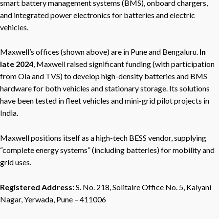
smart battery management systems (BMS), onboard chargers,
and integrated power electronics for batteries and electric
vehicles.
Maxwell’s offices (shown above) are in Pune and Bengaluru.
In
late 2024
, Maxwell raised significant funding (with participation
from Ola and TVS) to develop high-density batteries and BMS
hardware for both vehicles and stationary storage. Its solutions
have been tested in fleet vehicles and mini-grid pilot projects in
India.
Maxwell positions itself as a high-tech BESS vendor, supplying
“complete energy systems” (including batteries) for mobility and
grid uses.
Registered Address:
S. No. 218, Solitaire Office No. 5, Kalyani
Nagar, Yerwada, Pune – 411006