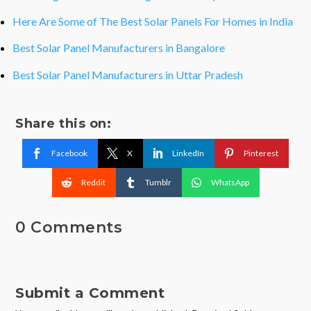
Here Are Some of The Best Solar Panels For Homes in India
Best Solar Panel Manufacturers in Bangalore
Best Solar Panel Manufacturers in Uttar Pradesh
Share this on:
Facebook
X
LinkedIn
Pinterest
Reddit
Tumblr
WhatsApp
0 Comments
Submit a Comment