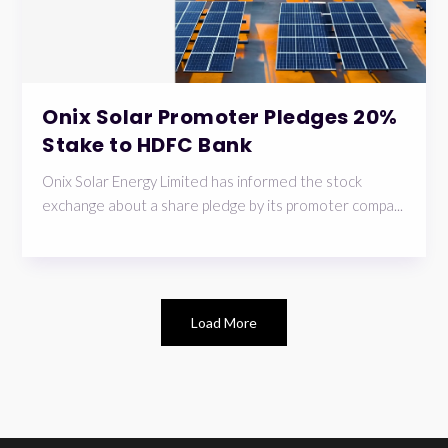
Onix Solar Promoter Pledges 20%
Stake to HDFC Bank
Onix Solar Energy Limited has informed the stock
exchange about a share pledge by its promoter compa...
Load More