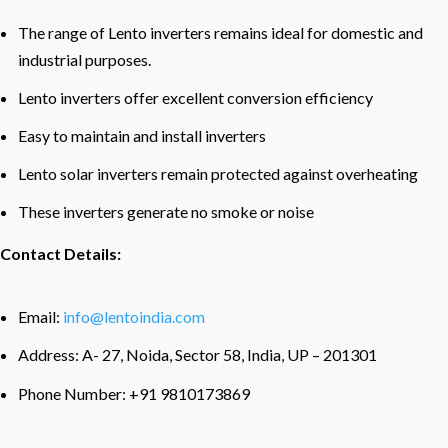
The range of Lento inverters remains ideal for domestic and
industrial purposes.
Lento inverters offer excellent conversion efficiency
Easy to maintain and install inverters
Lento solar inverters remain protected against overheating
These inverters generate no smoke or noise
Contact Details:
Email:
info@lentoindia.com
Address: A- 27, Noida, Sector 58, India, UP – 201301
Phone Number: +91 9810173869