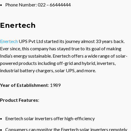
Phone Number: 022 – 66444444
Enertech
Enertech
UPS Pvt Ltd started its journey almost 33 years back.
Ever since, this company has stayed true to its goal of making
India’s energy sustainable. Enertech offers a wide range of solar-
powered products including off-grid and hybrid, inverters,
industrial battery chargers, solar UPS, and more.
Year of Establishment
: 1989
Product Features
:
Enertech solar inverters offer high-efficiency
Consumers can monitor the Enertech solar inverters remotely