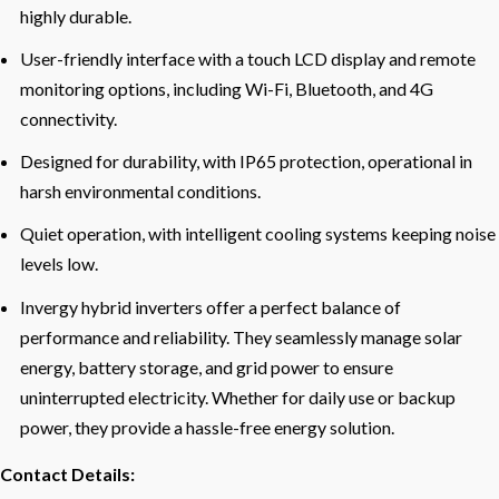
highly durable.
User-friendly interface with a touch LCD display and remote
monitoring options, including Wi-Fi, Bluetooth, and 4G
connectivity.
Designed for durability, with IP65 protection, operational in
harsh environmental conditions.
Quiet operation, with intelligent cooling systems keeping noise
levels low.
Invergy hybrid inverters offer a perfect balance of
performance and reliability. They seamlessly manage solar
energy, battery storage, and grid power to ensure
uninterrupted electricity. Whether for daily use or backup
power, they provide a hassle-free energy solution.
Contact Details: