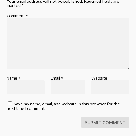
Your email address will not be published.
Required fields are
marked
*
Comment
*
Name
*
Email
*
Website
Save my name, email, and website in this browser for the
next time I comment.
SUBMIT COMMENT