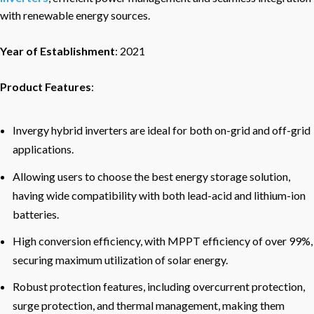
with renewable energy sources.
Year of Establishment
: 2021
Product Features
:
Invergy hybrid inverters are ideal for both on-grid and off-grid
applications.
Allowing users to choose the best energy storage solution,
having wide compatibility with both lead-acid and lithium-ion
batteries.
High conversion efficiency, with MPPT efficiency of over 99%,
securing maximum utilization of solar energy.
Robust protection features, including overcurrent protection,
surge protection, and thermal management, making them