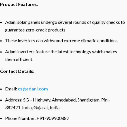
Product Features
:
Adani solar panels undergo several rounds of quality checks to
guarantee zero-crack products
These inverters can withstand extreme climatic conditions
Adani inverters feature the latest technology which makes
them efficient
Contact Details:
Email
:
cs@adani.com
Address: SG – Highway, Ahmedabad, Shantigram, Pin –
382421, India, Gujarat, India
Phone Number: +91-909900887