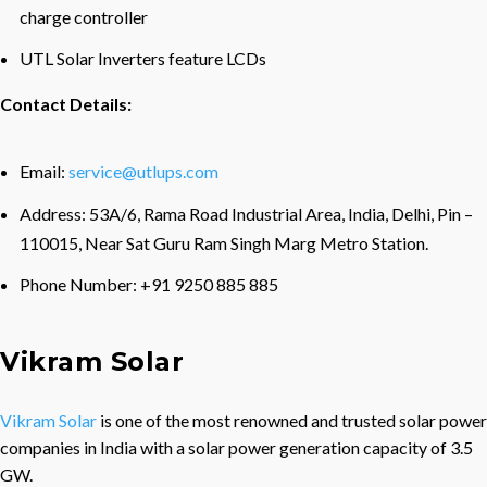
charge controller
UTL Solar Inverters feature LCDs
Contact Details:
Email:
service@utlups.com
Address: 53A/6, Rama Road Industrial Area, India, Delhi, Pin –
110015, Near Sat Guru Ram Singh Marg Metro Station.
Phone Number: +91 9250 885 885
Vikram Solar
Vikram Solar
is one of the most renowned and trusted solar power
companies in India with a solar power generation capacity of 3.5
GW.