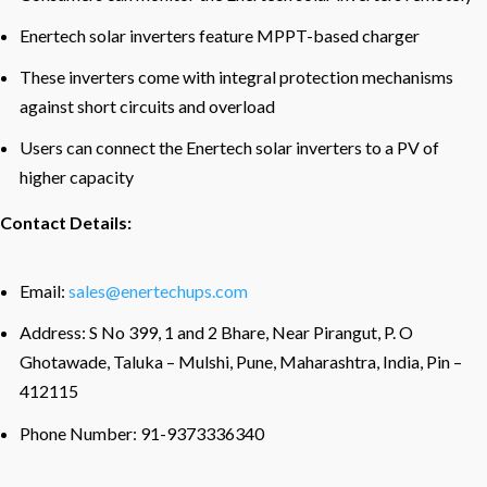
Enertech solar inverters feature MPPT-based charger
These inverters come with integral protection mechanisms
against short circuits and overload
Users can connect the Enertech solar inverters to a PV of
higher capacity
Contact Details:
Email:
sales@enertechups.com
Address: S No 399, 1 and 2 Bhare, Near Pirangut, P. O
Ghotawade, Taluka – Mulshi, Pune, Maharashtra, India, Pin –
412115
Phone Number: 91-9373336340