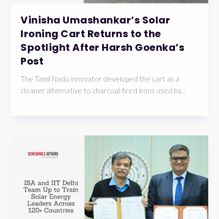
Vinisha Umashankar’s Solar
Ironing Cart Returns to the
Spotlight After Harsh Goenka’s
Post
The Tamil Nadu innovator developed the cart as a
cleaner alternative to charcoal-fired irons used by...