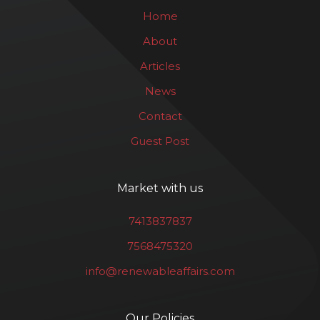
Home
About
Articles
News
Contact
Guest Post
Market with us
7413837837
7568475320
info@renewableaffairs.com
Our Policies