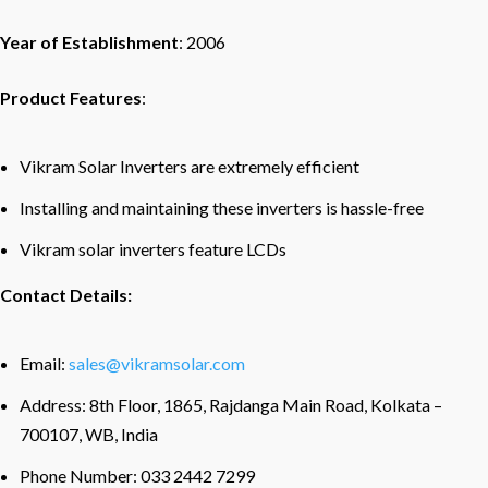
Year of Establishment
: 2006
Product Features
:
Vikram Solar Inverters are extremely efficient
Installing and maintaining these inverters is hassle-free
Vikram solar inverters feature LCDs
Contact Details:
Email:
sales@vikramsolar.com
Address: 8th Floor, 1865, Rajdanga Main Road, Kolkata –
700107, WB, India
Phone Number: 033 2442 7299