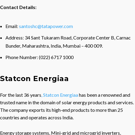
Contact Details:
Email:
santoshc@tatapower.com
Address: 34 Sant Tukaram Road, Corporate Center B, Carnac
Bunder, Maharashtra, India, Mumbai – 400 009.
Phone Number: (022) 6717 1000
Statcon Energiaa
For the last 36 years
, Statcon Energiaa
has been a renowned and
trusted name in the domain of solar energy products and services.
The company exports its high-end products to more than 25
countries and operates across India.
Energy storage systems, Mini-grid and microgrid inverters,