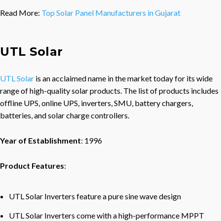
Read More:
Top Solar Panel Manufacturers in Gujarat
UTL Solar
UTL Solar
is an acclaimed name in the market today for its wide
range of high-quality solar products. The list of products includes
offline UPS, online UPS, inverters, SMU, battery chargers,
batteries, and solar charge controllers.
Year of Establishment
: 1996
Product Features
:
UTL Solar Inverters feature a pure sine wave design
UTL Solar Inverters come with a high-performance MPPT