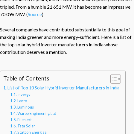
tripled. From a humble 21,651 MW, it has become an impressive
70,096 MW. (
Source
)
Several companies have contributed substantially to this goal of
making India greener and more energy-sufficient. Here is a list of
the top solar hybrid inverter manufacturers in India whose
contribution deserves a mention.
Table of Contents
List of Top 10 Solar Hybrid Inverter Manufacturers in India
Invergy
Lento
Luminous
Waree Engineering Ltd
Enertech
Tata Solar
Statcon Energiaa