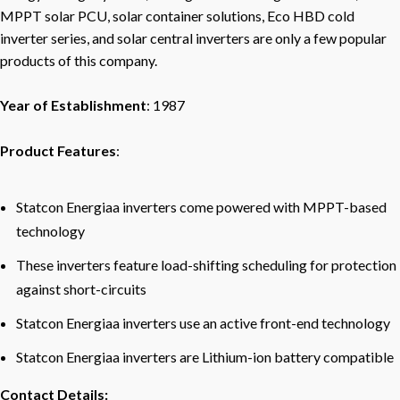
MPPT solar PCU, solar container solutions, Eco HBD cold
inverter series, and solar central inverters are only a few popular
products of this company.
Year of Establishment
: 1987
Product Features
:
Statcon Energiaa inverters come powered with MPPT-based
technology
These inverters feature load-shifting scheduling for protection
against short-circuits
Statcon Energiaa inverters use an active front-end technology
Statcon Energiaa inverters are Lithium-ion battery compatible
Contact Details: