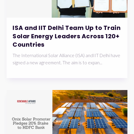
ISA and IIT Delhi Team Up to Train
Solar Energy Leaders Across 120+
Countries
The International Solar Alliance (ISA) andIIT Delhi have
signed a new agreement. The aim is to expan...