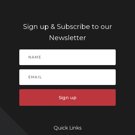
Sign up & Subscribe to our
Newsletter
Sign up
Quick Links