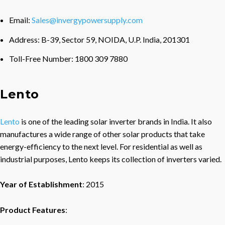
Email:
Sales@invergypowersupply.com
Address: B-39, Sector 59, NOIDA, U.P. India, 201301
Toll-Free Number: 1800 309 7880
Lento
Lento
is one of the leading solar inverter brands in India. It also
manufactures a wide range of other solar products that take
energy-efficiency to the next level. For residential as well as
industrial purposes, Lento keeps its collection of inverters varied.
Year of Establishment
: 2015
Product Features
: