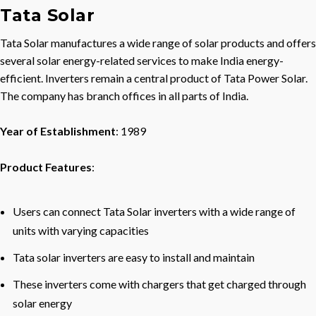
Tata Solar
Tata Solar manufactures a wide range of solar products and offers
several solar energy-related services to make India energy-
efficient. Inverters remain a central product of Tata Power Solar.
The company has branch offices in all parts of India.
Year of Establishment
: 1989
Product Features
:
Users can connect Tata Solar inverters with a wide range of
units with varying capacities
Tata solar inverters are easy to install and maintain
These inverters come with chargers that get charged through
solar energy