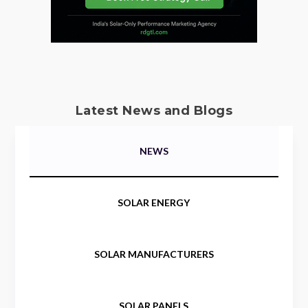
Latest News and Blogs
NEWS
SOLAR ENERGY
SOLAR MANUFACTURERS
SOLAR PANELS