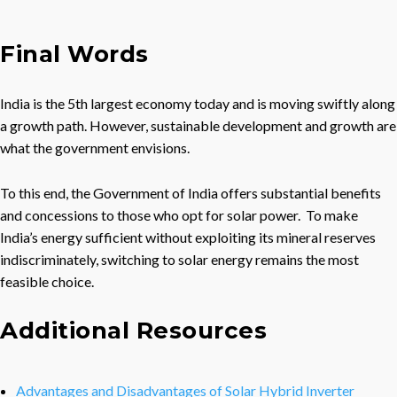
Final Words
India is the 5th largest economy today and is moving swiftly along
a growth path. However, sustainable development and growth are
what the government envisions.
To this end, the Government of India offers substantial benefits
and concessions to those who opt for solar power. To make
India’s energy sufficient without exploiting its mineral reserves
indiscriminately, switching to solar energy remains the most
feasible choice.
Additional Resources
Advantages and Disadvantages of Solar Hybrid Inverter