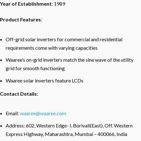
Year of Establishment
: 1989
Product Features
:
Off-grid solar inverters for commercial and residential
requirements come with varying capacities
Waaree’s on-grid inverters match the sine wave of the utility
grid for smooth functioning
Waaree solar inverters feature LCDs
Contact Details:
Email:
waaree@waaree.com
Address: 602, Western Edge- I, Borivali(East), Off. Western
Express Highway, Maharashtra, Mumbai – 400066, India