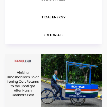
TIDAL ENERGY
EDITORIALS