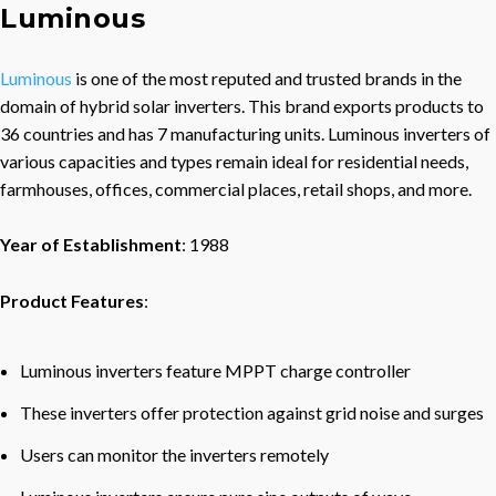
Luminous
Luminous
is one of the most reputed and trusted brands in the
domain of hybrid solar inverters. This brand exports products to
36 countries and has 7 manufacturing units. Luminous inverters of
various capacities and types remain ideal for residential needs,
farmhouses, offices, commercial places, retail shops, and more.
Year of Establishment
: 1988
Product Features
:
Luminous inverters feature MPPT charge controller
These inverters offer protection against grid noise and surges
Users can monitor the inverters remotely