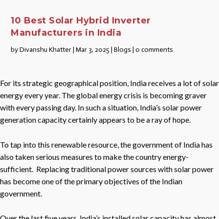
10 Best Solar Hybrid Inverter
Manufacturers in India
by
Divanshu Khatter
|
Mar 3, 2025
|
Blogs
|
0 comments
For its strategic geographical position, India receives a lot of solar
energy every year. The global energy crisis is becoming graver
with every passing day. In such a situation, India’s solar power
generation capacity certainly appears to be a ray of hope.
To tap into this renewable resource, the government of India has
also taken serious measures to make the country energy-
sufficient. Replacing traditional power sources with solar power
has become one of the primary objectives of the Indian
government.
Over the last five years, India’s installed solar capacity has almost