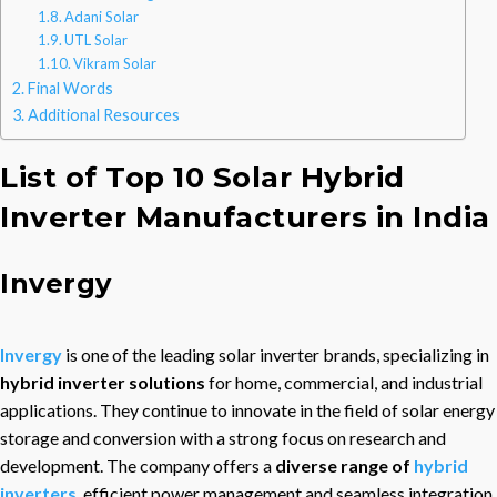
Adani Solar
UTL Solar
Vikram Solar
Final Words
Additional Resources
List of Top 10 Solar Hybrid
Inverter Manufacturers in India
Invergy
Invergy
is one of the leading solar inverter brands, specializing in
hybrid inverter solutions
for home, commercial, and industrial
applications. They continue to innovate in the field of solar energy
storage and conversion with a strong focus on research and
development. The company offers a
diverse range of
hybrid
inverters
, efficient power management and seamless integration