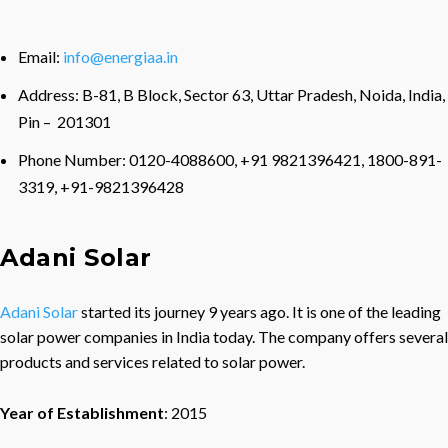
Email:
info@energiaa.in
Address: B-81, B Block, Sector 63, Uttar Pradesh, Noida, India,
Pin – 201301
Phone Number: 0120-4088600, +91 9821396421, 1800-891-
3319, +91-9821396428
Adani Solar
Adani Solar
started its journey 9 years ago. It is one of the leading
solar power companies in India today. The company offers several
products and services related to solar power.
Year of Establishment
: 2015