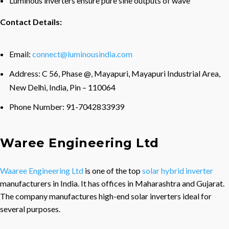
Luminous inverters ensure pure sine outputs of wave
Contact Details:
Email:
connect@luminousindia.com
Address: C 56, Phase @, Mayapuri, Mayapuri Industrial Area,
New Delhi, India, Pin – 110064
Phone Number: 91-7042833939
Waree Engineering Ltd
Waaree Engineering Ltd
is one of the top
solar hybrid inverter
manufacturers in India. It has offices in Maharashtra and Gujarat.
The company manufactures high-end solar inverters ideal for
several purposes.